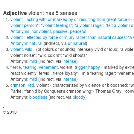
violent
has 5 senses
Adjective
violent
- acting with or marked by or resulting from great force or
violent person"; "violent feelings"; "a violent rage"; "felt a violent d
Antonyms:
nonviolent
,
passive
,
peaceful
violent
- effected by force or injury rather than natural causes;
"a 
Antonym:
natural
(indirect, via
unnatural
)
violent
,
wild
- (of colors or sounds) intensely vivid or loud;
"a viole
violent noise"; "wild colors"; "wild shouts"
Antonym:
mild
(indirect, via
intense
)
fierce
,
tearing
,
vehement
,
violent
,
trigger-happy
- marked by extrem
react violently; fervid;
"fierce loyalty"; "in a tearing rage"; "veheme
Antonym:
mild
(indirect, via
intense
)
crimson
,
red
,
violent
- characterized by violence or bloodshed;
"w
Parke; "fann'd by Conquest's crimson wing"- Thomas Gray; "conv
Antonym:
bloodless
(indirect, via
bloody
)
,
© 2013