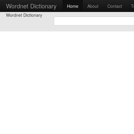
Wordnet Dictionary
Home
About
Contact
T
Wordnet Dictionary