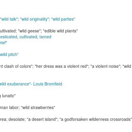
"wild talk"; "wild originality"; "wild parties"
ultivated;
"wild geese"; "edible wild plants"
esticated
,
cultivated
,
tamed
rief"
 wild pitch"
nt clash of colors"; "her dress was a violent red"; "a violent noise"; "wild 
 wild exuberance"
- Louis Bromfield
 lunatic"
uman labor;
"wild strawberries"
area; desolate;
"a desert island"; "a godforsaken wilderness crossroads";