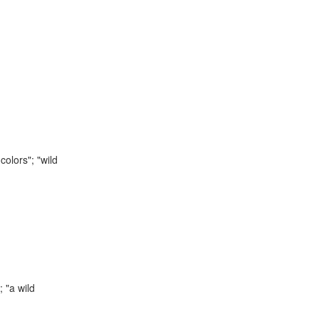
colors"; "wild
 "a wild