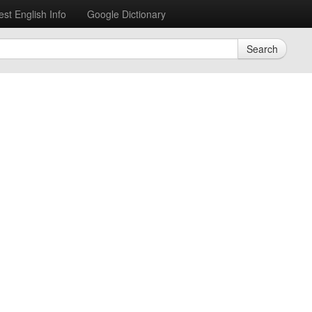
est English Info
Google Dictionary
Search