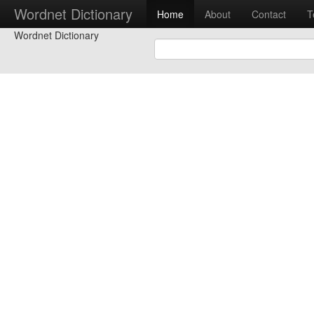
Wordnet Dictionary
Home
About
Contact
T
Wordnet Dictionary