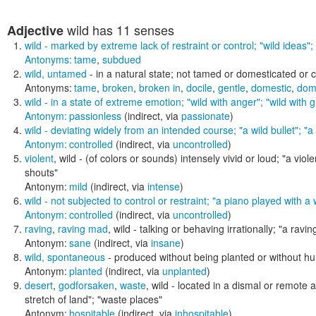
wild
has 11 senses
Adjective
wild
- marked by extreme lack of restraint or control;
"wild ideas"; 
Antonyms:
tame
,
subdued
wild
,
untamed
- in a natural state; not tamed or domesticated or c
Antonyms:
tame
,
broken
,
broken in
,
docile
,
gentle
,
domestic
,
dom
wild
- in a state of extreme emotion;
"wild with anger"; "wild with g
Antonym:
passionless
(indirect, via
passionate
)
wild
- deviating widely from an intended course;
"a wild bullet"; "a
Antonym:
controlled
(indirect, via
uncontrolled
)
violent
,
wild
- (of colors or sounds) intensely vivid or loud;
"a viole
shouts"
Antonym:
mild
(indirect, via
intense
)
wild
- not subjected to control or restraint;
"a piano played with a
Antonym:
controlled
(indirect, via
uncontrolled
)
raving
,
raving mad
,
wild
- talking or behaving irrationally;
"a raving
Antonym:
sane
(indirect, via
insane
)
wild
,
spontaneous
- produced without being planted or without h
Antonym:
planted
(indirect, via
unplanted
)
desert
,
godforsaken
,
waste
,
wild
- located in a dismal or remote 
stretch of land"; "waste places"
Antonym:
hospitable
(indirect, via
inhospitable
)