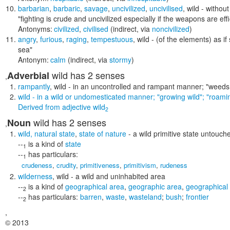
barbarian
,
barbaric
,
savage
,
uncivilized
,
uncivilised
,
wild
- without 
"fighting is crude and uncivilized especially if the weapons are ef
Antonyms:
civilized
,
civilised
(indirect, via
noncivilized
)
angry
,
furious
,
raging
,
tempestuous
,
wild
- (of the elements) as if
sea"
Antonym:
calm
(indirect, via
stormy
)
wild
has 2 senses
Adverbial
,
rampantly
,
wild
- in an uncontrolled and rampant manner;
"weeds
wild
- in a wild or undomesticated manner;
"growing wild"; "roami
Derived from
adjective
wild
2
wild
has 2 senses
Noun
,
wild
,
natural state
,
state of nature
- a wild primitive state untouche
--
is a kind of
state
1
--
has particulars:
1
crudeness
,
crudity
,
primitiveness
,
primitivism
,
rudeness
wilderness
,
wild
- a wild and uninhabited area
--
is a kind of
geographical area
,
geographic area
,
geographical
2
--
has particulars:
barren
,
waste
,
wasteland
;
bush
;
frontier
2
,
© 2013