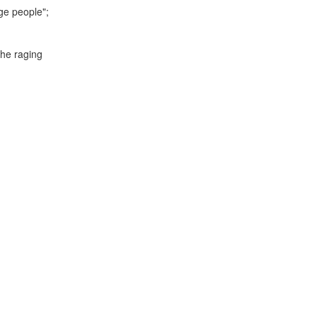
age people";
the raging