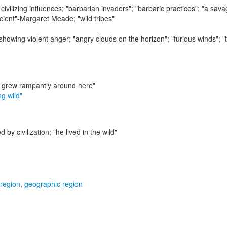
civilizing influences;
"barbarian invaders"; "barbaric practices"; "a sav
ficient"-Margaret Meade; "wild tribes"
 showing violent anger;
"angry clouds on the horizon"; "furious winds"; "
 grew rampantly around here"
ng wild"
d by civilization;
"he lived in the wild"
 region
,
geographic region