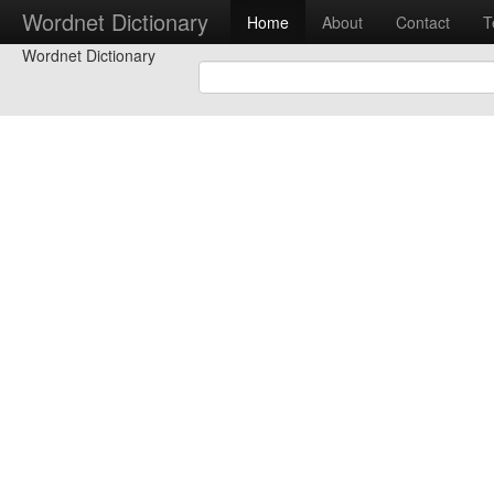
Wordnet Dictionary
Home
About
Contact
T
Wordnet Dictionary