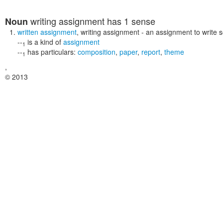
writing assignment
has 1 sense
Noun
written assignment
,
writing assignment
- an assignment to write 
--
is a kind of
assignment
1
--
has particulars:
composition
,
paper
,
report
,
theme
1
,
© 2013