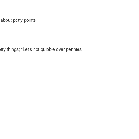
 about petty points
tty things;
"Let's not quibble over pennies"