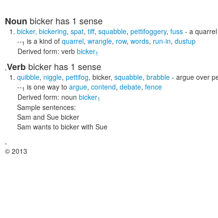
bicker
has 1 sense
Noun
bicker
,
bickering
,
spat
,
tiff
,
squabble
,
pettifoggery
,
fuss
- a quarrel
--
is a kind of
quarrel
,
wrangle
,
row
,
words
,
run-in
,
dustup
1
Derived form:
verb
bicker
1
bicker
has 1 sense
Verb
,
quibble
,
niggle
,
pettifog
,
bicker
,
squabble
,
brabble
- argue over pe
--
is one way to
argue
,
contend
,
debate
,
fence
1
Derived form:
noun
bicker
1
Sample sentences:
Sam and Sue bicker
Sam wants to bicker with Sue
,
© 2013