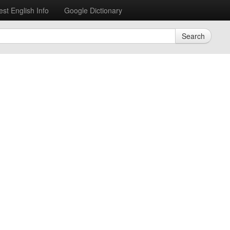
est English Info
Google Dictionary
Search