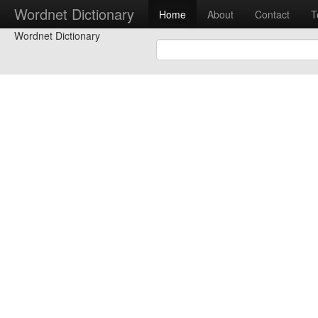
Wordnet Dictionary
Home
About
Contact
T
Wordnet Dictionary