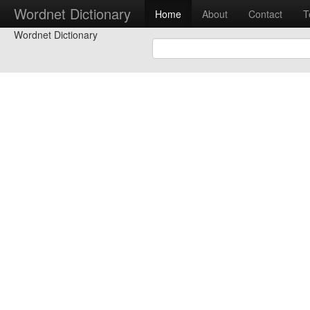
Wordnet Dictionary
Home
About
Contact
T
Wordnet Dictionary