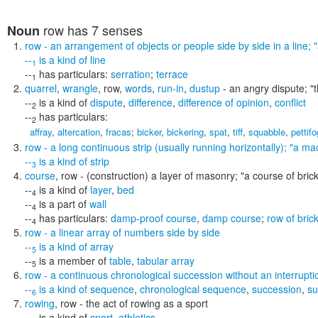
row
has 7 senses
Noun
row
- an arrangement of objects or people side by side in a line;
--
is a kind of
line
1
--
has particulars:
serration
;
terrace
1
quarrel
,
wrangle
,
row
,
words
,
run-in
,
dustup
- an angry dispute;
"
--
is a kind of
dispute
,
difference
,
difference of opinion
,
conflict
2
--
has particulars:
2
affray
,
altercation
,
fracas
;
bicker
,
bickering
,
spat
,
tiff
,
squabble
,
pettif
row
- a long continuous strip (usually running horizontally);
"a mac
--
is a kind of
strip
3
course
,
row
- (construction) a layer of masonry;
"a course of bric
--
is a kind of
layer
,
bed
4
--
is a part of
wall
4
--
has particulars:
damp-proof course
,
damp course
;
row of bric
4
row
- a linear array of numbers side by side
--
is a kind of
array
5
--
is a member of
table
,
tabular array
5
row
- a continuous chronological succession without an interrupti
--
is a kind of
sequence
,
chronological sequence
,
succession
,
su
6
rowing
,
row
- the act of rowing as a sport
--
is a kind of
sport
,
athletics