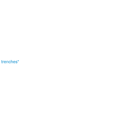
e trenches"