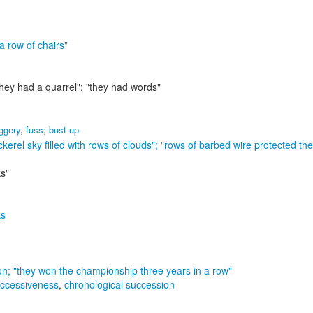
"a row of chairs"
they had a quarrel"; "they had words"
oggery
,
fuss
;
bust-up
kerel sky filled with rows of clouds"; "rows of barbed wire protected th
ks"
ks
on;
"they won the championship three years in a row"
ccessiveness
,
chronological succession