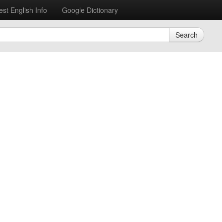
est English Info
Google Dictionary
Search