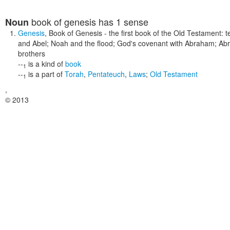
book of genesis
has 1 sense
Noun
Genesis
,
Book of Genesis
- the first book of the Old Testament: t
and Abel; Noah and the flood; God's covenant with Abraham; Ab
brothers
--
is a kind of
book
1
--
is a part of
Torah
,
Pentateuch
,
Laws
;
Old Testament
1
,
© 2013