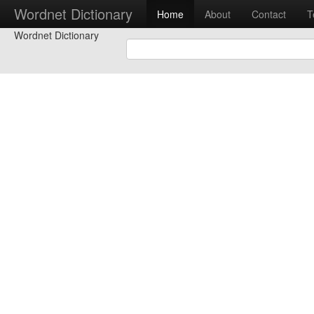
Wordnet Dictionary
Home
About
Contact
T
Wordnet Dictionary