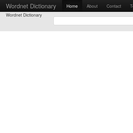
Wordnet Dictionary
Home
About
Contact
T
Wordnet Dictionary