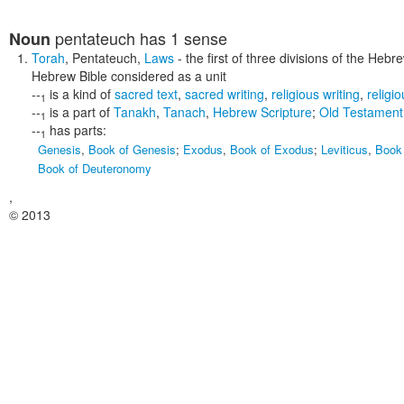
pentateuch
has 1 sense
Noun
Torah
,
Pentateuch
,
Laws
- the first of three divisions of the Hebr
Hebrew Bible considered as a unit
--
is a kind of
sacred text
,
sacred writing
,
religious writing
,
religio
1
--
is a part of
Tanakh
,
Tanach
,
Hebrew Scripture
;
Old Testament
1
--
has parts:
1
Genesis
,
Book of Genesis
;
Exodus
,
Book of Exodus
;
Leviticus
,
Book 
Book of Deuteronomy
,
© 2013