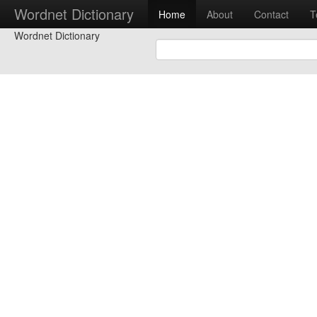
Wordnet Dictionary
Home
About
Contact
T
Wordnet Dictionary