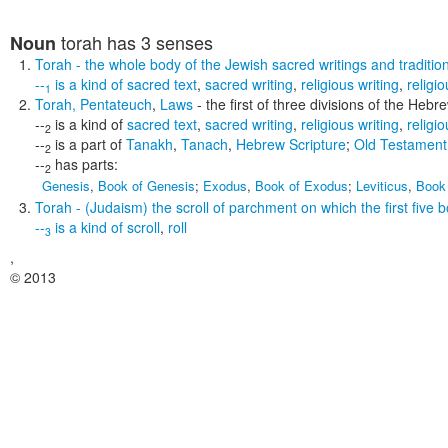
torah
has 3 senses
Noun
Torah
- the whole body of the Jewish sacred writings and tradition 
--
is a kind of
sacred text
,
sacred writing
,
religious writing
,
religio
1
Torah
,
Pentateuch
,
Laws
- the first of three divisions of the Heb
--
is a kind of
sacred text
,
sacred writing
,
religious writing
,
religio
2
--
is a part of
Tanakh
,
Tanach
,
Hebrew Scripture
;
Old Testament
2
--
has parts:
2
Genesis
,
Book of Genesis
;
Exodus
,
Book of Exodus
;
Leviticus
,
Book 
Torah
- (Judaism) the scroll of parchment on which the first five 
--
is a kind of
scroll
,
roll
3
,
© 2013