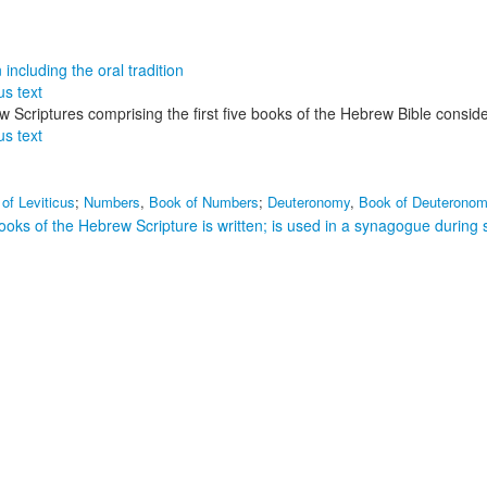
including the oral tradition
us text
rew Scriptures comprising the first five books of the Hebrew Bible consid
us text
of Leviticus
;
Numbers
,
Book of Numbers
;
Deuteronomy
,
Book of Deuterono
books of the Hebrew Scripture is written; is used in a synagogue during 