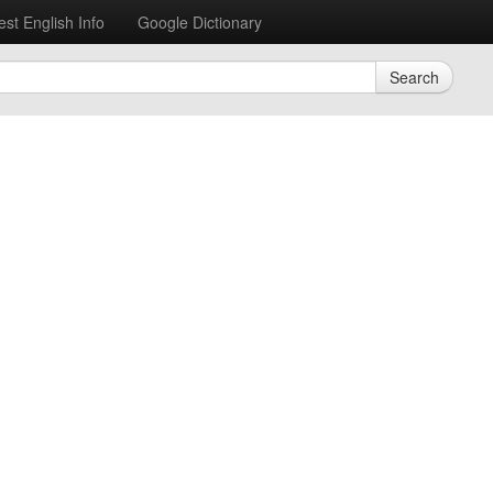
est English Info
Google Dictionary
Search