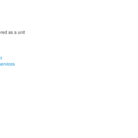
ered as a unit
my
services