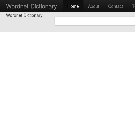
Wordnet Dictionary
Home
About
Contact
T
Wordnet Dictionary