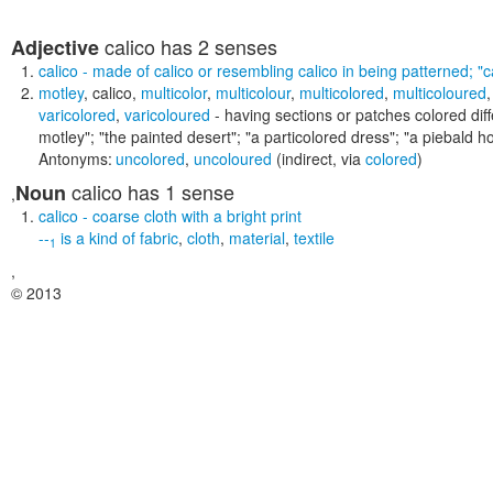
calico
has 2 senses
Adjective
calico
- made of calico or resembling calico in being patterned;
"c
motley
,
calico
,
multicolor
,
multicolour
,
multicolored
,
multicoloured
varicolored
,
varicoloured
- having sections or patches colored diff
motley"; "the painted desert"; "a particolored dress"; "a piebald ho
Antonyms:
uncolored
,
uncoloured
(indirect, via
colored
)
calico
has 1 sense
Noun
,
calico
- coarse cloth with a bright print
--
is a kind of
fabric
,
cloth
,
material
,
textile
1
,
© 2013