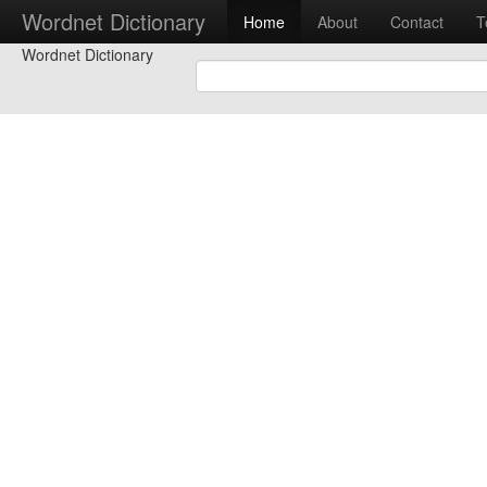
Wordnet Dictionary
Home
About
Contact
T
Wordnet Dictionary