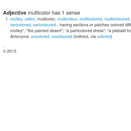
multicolor
has 1 sense
Adjective
motley
,
calico
,
multicolor
,
multicolour
,
multicolored
,
multicoloured
varicolored
,
varicoloured
- having sections or patches colored diff
motley"; "the painted desert"; "a particolored dress"; "a piebald ho
Antonyms:
uncolored
,
uncoloured
(indirect, via
colored
)
,
© 2013