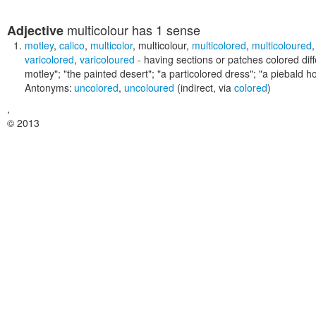
multicolour
has 1 sense
Adjective
motley
,
calico
,
multicolor
,
multicolour
,
multicolored
,
multicoloured
varicolored
,
varicoloured
- having sections or patches colored diff
motley"; "the painted desert"; "a particolored dress"; "a piebald ho
Antonyms:
uncolored
,
uncoloured
(indirect, via
colored
)
,
© 2013