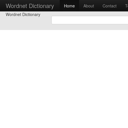
Wordnet Dictionary
Home
About
Contact
T
Wordnet Dictionary