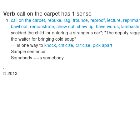
call on the carpet
has 1 sense
Verb
call on the carpet
,
rebuke
,
rag
,
trounce
,
reproof
,
lecture
,
reprima
bawl out
,
remonstrate
,
chew out
,
chew up
,
have words
,
lambaste
scolded the child for entering a stranger's car"; "The deputy ra
the waiter for bringing cold soup"
--
is one way to
knock
,
criticize
,
criticise
,
pick apart
1
Sample sentence:
Somebody ----s somebody
,
© 2013