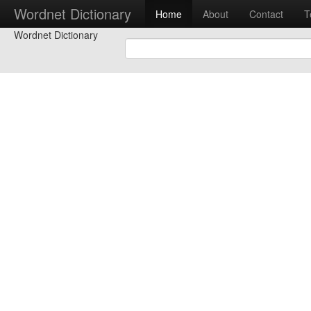
Wordnet Dictionary
Home
About
Contact
T
Wordnet Dictionary