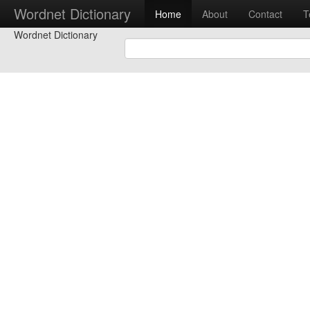
Wordnet Dictionary
Home
About
Contact
T
Wordnet Dictionary