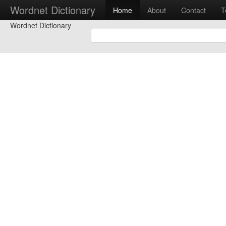
Wordnet Dictionary
Home
About
Contact
T
Wordnet Dictionary