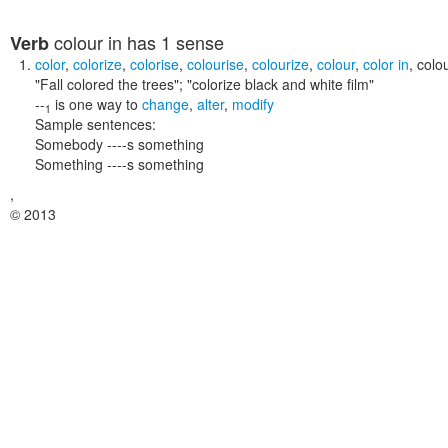
colour in
has 1 sense
Verb
color
,
colorize
,
colorise
,
colourise
,
colourize
,
colour
,
color in
,
colou
"Fall colored the trees"; "colorize black and white film"
--
is one way to
change
,
alter
,
modify
1
Sample sentences:
Somebody ----s something
Something ----s something
,
© 2013