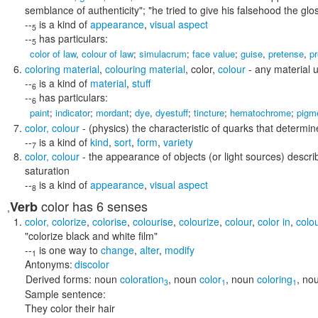
semblance of authenticity"; "he tried to give his falsehood the glos
--
is a kind of
appearance
,
visual aspect
5
--
has particulars:
5
color of law
,
colour of law
;
simulacrum
;
face value
;
guise
,
pretense
,
p
coloring material
,
colouring material
,
color
,
colour
- any material u
--
is a kind of
material
,
stuff
6
--
has particulars:
6
paint
;
indicator
;
mordant
;
dye
,
dyestuff
;
tincture
;
hematochrome
;
pigm
color
,
colour
- (physics) the characteristic of quarks that determine
--
is a kind of
kind
,
sort
,
form
,
variety
7
color
,
colour
- the appearance of objects (or light sources) descri
saturation
--
is a kind of
appearance
,
visual aspect
8
color
has 6 senses
Verb
,
color
,
colorize
,
colorise
,
colourise
,
colourize
,
colour
,
color in
,
colou
"colorize black and white film"
--
is one way to
change
,
alter
,
modify
1
Antonyms:
discolor
Derived forms:
noun
coloration
,
noun
color
,
noun
coloring
,
no
3
1
1
Sample sentence:
They color their hair