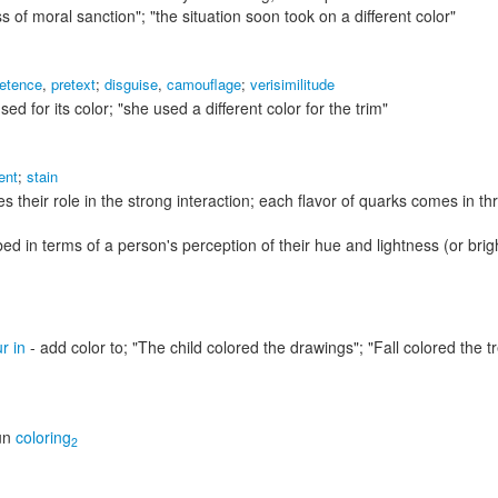
s of moral sanction"; "the situation soon took on a different color"
retence
,
pretext
;
disguise
,
camouflage
;
verisimilitude
sed for its color;
"she used a different color for the trim"
ent
;
stain
s their role in the strong interaction; each flavor of quarks comes in th
bed in terms of a person's perception of their hue and lightness (or bri
r in
- add color to;
"The child colored the drawings"; "Fall colored the t
un
coloring
2