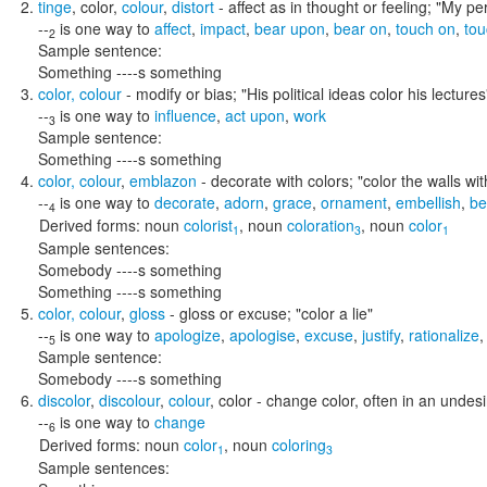
tinge
,
color
,
colour
,
distort
- affect as in thought or feeling;
"My per
--
is one way to
affect
,
impact
,
bear upon
,
bear on
,
touch on
,
tou
2
Sample sentence:
Something ----s something
color
,
colour
- modify or bias;
"His political ideas color his lectures
--
is one way to
influence
,
act upon
,
work
3
Sample sentence:
Something ----s something
color
,
colour
,
emblazon
- decorate with colors;
"color the walls wi
--
is one way to
decorate
,
adorn
,
grace
,
ornament
,
embellish
,
be
4
Derived forms:
noun
colorist
,
noun
coloration
,
noun
color
1
3
1
Sample sentences:
Somebody ----s something
Something ----s something
color
,
colour
,
gloss
- gloss or excuse;
"color a lie"
--
is one way to
apologize
,
apologise
,
excuse
,
justify
,
rationalize
5
Sample sentence:
Somebody ----s something
discolor
,
discolour
,
colour
,
color
- change color, often in an unde
--
is one way to
change
6
Derived forms:
noun
color
,
noun
coloring
1
3
Sample sentences: