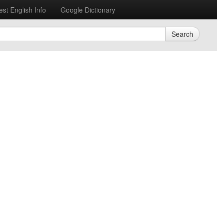
est English Info
Google Dictionary
Search