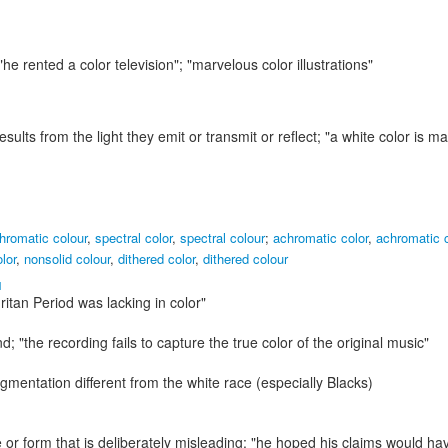
 "he rented a color television"; "marvelous color illustrations"
results from the light they emit or transmit or reflect;
"a white color is m
hromatic colour
,
spectral color
,
spectral colour
;
achromatic color
,
achromatic 
lor
,
nonsolid colour
,
dithered color
,
dithered colour
1
ritan Period was lacking in color"
nd;
"the recording fails to capture the true color of the original music"
igmentation different from the white race (especially Blacks)
or form that is deliberately misleading;
"he hoped his claims would ha