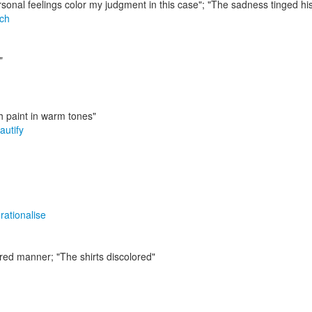
sonal feelings color my judgment in this case"; "The sadness tinged his 
ch
"
th paint in warm tones"
autify
,
rationalise
sired manner;
"The shirts discolored"