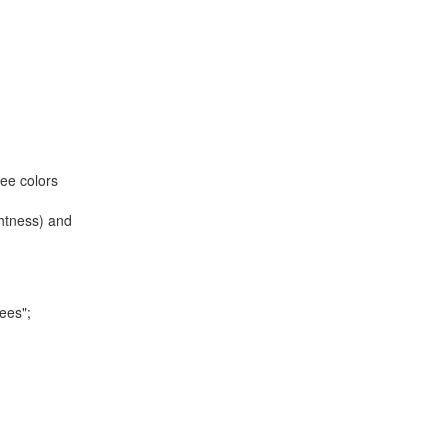
ree colors
ghtness) and
rees";