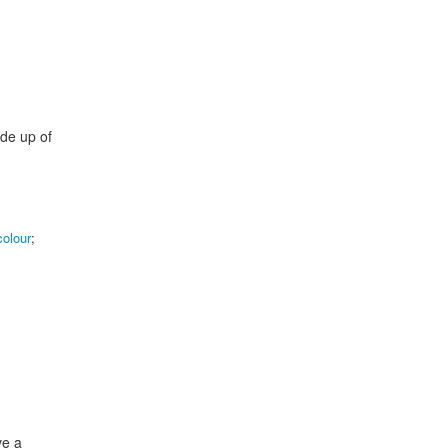
ade up of
colour
;
ve a