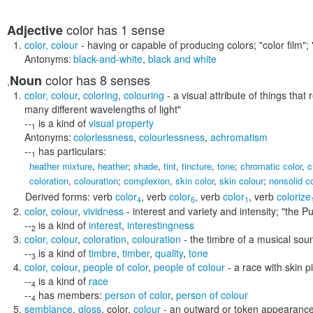
color
has 1 sense
Adjective
color
,
colour
- having or capable of producing colors;
"color film";
Antonyms:
black-and-white
,
black and white
color
has 8 senses
Noun
,
color
,
colour
,
coloring
,
colouring
- a visual attribute of things that 
many different wavelengths of light"
--
is a kind of
visual property
1
Antonyms:
colorlessness
,
colourlessness
,
achromatism
--
has particulars:
1
heather mixture
,
heather
;
shade
,
tint
,
tincture
,
tone
;
chromatic color
,
c
coloration
,
colouration
;
complexion
,
skin color
,
skin colour
;
nonsolid co
Derived forms:
verb
color
,
verb
color
,
verb
color
,
verb
colorize
4
6
1
color
,
colour
,
vividness
- interest and variety and intensity;
"the Pu
--
is a kind of
interest
,
interestingness
2
color
,
colour
,
coloration
,
colouration
- the timbre of a musical sou
--
is a kind of
timbre
,
timber
,
quality
,
tone
3
color
,
colour
,
people of color
,
people of colour
- a race with skin p
--
is a kind of
race
4
--
has members:
person of color
,
person of colour
4
semblance
,
gloss
,
color
,
colour
- an outward or token appearance 