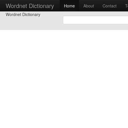
Wordnet Dictionary
Home
About
Contact
T
Wordnet Dictionary