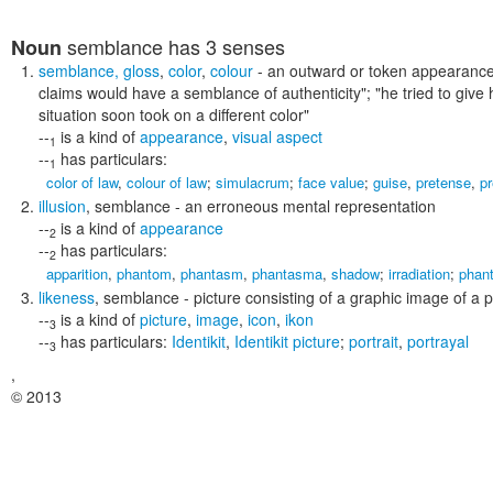
semblance
has 3 senses
Noun
semblance
,
gloss
,
color
,
colour
- an outward or token appearance 
claims would have a semblance of authenticity"; "he tried to give 
situation soon took on a different color"
--
is a kind of
appearance
,
visual aspect
1
--
has particulars:
1
color of law
,
colour of law
;
simulacrum
;
face value
;
guise
,
pretense
,
p
illusion
,
semblance
- an erroneous mental representation
--
is a kind of
appearance
2
--
has particulars:
2
apparition
,
phantom
,
phantasm
,
phantasma
,
shadow
;
irradiation
;
phan
likeness
,
semblance
- picture consisting of a graphic image of a 
--
is a kind of
picture
,
image
,
icon
,
ikon
3
--
has particulars:
Identikit
,
Identikit picture
;
portrait
,
portrayal
3
,
© 2013