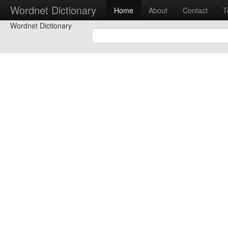
Wordnet Dictionary
Home
About
Contact
T
Wordnet Dictionary