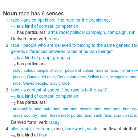
race
has 6 senses
Noun
race
- any competition;
"the race for the presidency"
--
is a kind of
contest
,
competition
1
--
has particulars:
arms race
;
political campaign
,
campaign
,
run
1
Derived form:
verb
race
2
race
- people who are believed to belong to the same genetic st
genetic differences between races of human beings"
--
is a kind of
group
,
grouping
2
--
has particulars:
2
color
,
colour
,
people of color
,
people of colour
;
master race
,
Herrenvol
people
,
Caucasoid race
,
Caucasian race
;
Yellow race
,
Mongoloid race
race
;
Slavic people
,
Slavic race
race
- a contest of speed;
"the race is to the swift"
--
is a kind of
contest
,
competition
3
--
has particulars:
3
automobile race
,
auto race
,
car race
;
bicycle race
;
boat race
;
burnup
;
cross country
;
heat
;
horse race
;
potato race
;
sack race
;
scratch race
Derived form:
verb
race
2
slipstream
,
airstream
,
race
,
backwash
,
wash
- the flow of air that
--
is a kind of
flow
4