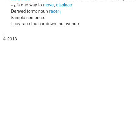
--
is one way to
move
,
displace
4
Derived form:
noun
racer
1
Sample sentence:
They race the car down the avenue
,
© 2013