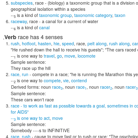
subspecies
,
race
- (biology) a taxonomic group that is a division 
geographical isolation within a species
--
is a kind of
taxonomic group
,
taxonomic category
,
taxon
5
raceway
,
race
- a canal for a current of water
--
is a kind of
canal
6
race
has 4 senses
Verb
,
rush
,
hotfoot
,
hasten
,
hie
,
speed
,
race
,
pelt along
,
rush along
,
ca
"He rushed down the hall to receive his guests"; "The cars raced 
--
is one way to
travel
,
go
,
move
,
locomote
1
Sample sentence:
They race up the hill
race
,
run
- compete in a race;
"he is running the Marathon this yea
--
is one way to
compete
,
vie
,
contend
2
Derived forms:
noun
race
,
noun
race
,
noun
racer
,
noun
racer
3
1
2
3
Sample sentence:
These cars won't race
race
- to work as fast as possible towards a goal, sometimes in c
for AIDS"
--
is one way to
act
,
move
3
Sample sentence:
Somebody ----s to INFINITIVE
race
,
rush
- cause to move fast or to rush or race;
"The psycholog