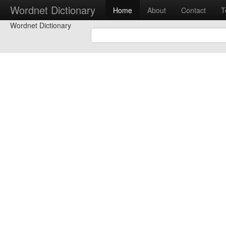
Wordnet Dictionary
Home
About
Contact
T
Wordnet Dictionary