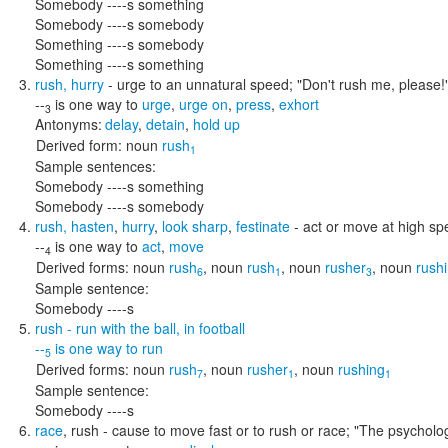
Somebody ----s something
Somebody ----s somebody
Something ----s somebody
Something ----s something
rush
,
hurry
- urge to an unnatural speed;
"Don't rush me, please!
--
is one way to
urge
,
urge on
,
press
,
exhort
3
Antonyms:
delay
,
detain
,
hold up
Derived form:
noun
rush
1
Sample sentences:
Somebody ----s something
Somebody ----s somebody
rush
,
hasten
,
hurry
,
look sharp
,
festinate
- act or move at high s
--
is one way to
act
,
move
4
Derived forms:
noun
rush
,
noun
rush
,
noun
rusher
,
noun
rush
6
1
3
Sample sentence:
Somebody ----s
rush
- run with the ball, in football
--
is one way to
run
5
Derived forms:
noun
rush
,
noun
rusher
,
noun
rushing
7
1
1
Sample sentence:
Somebody ----s
race
,
rush
- cause to move fast or to rush or race;
"The psycholog