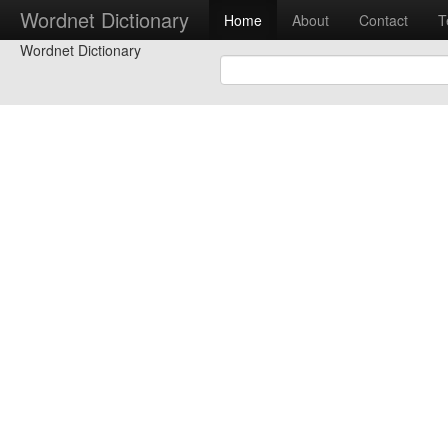
Wordnet Dictionary
Home
About
Contact
T
Wordnet Dictionary