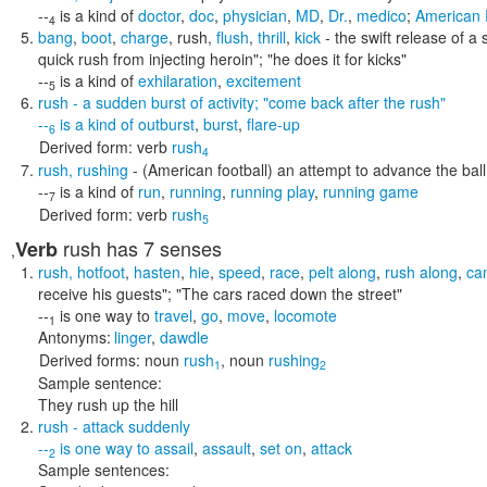
--
is a kind of
doctor
,
doc
,
physician
,
MD
,
Dr.
,
medico
;
American 
4
bang
,
boot
,
charge
,
rush
,
flush
,
thrill
,
kick
- the swift release of a 
quick rush from injecting heroin"; "he does it for kicks"
--
is a kind of
exhilaration
,
excitement
5
rush
- a sudden burst of activity;
"come back after the rush"
--
is a kind of
outburst
,
burst
,
flare-up
6
Derived form:
verb
rush
4
rush
,
rushing
- (American football) an attempt to advance the ball 
--
is a kind of
run
,
running
,
running play
,
running game
7
Derived form:
verb
rush
5
rush
has 7 senses
Verb
,
rush
,
hotfoot
,
hasten
,
hie
,
speed
,
race
,
pelt along
,
rush along
,
ca
receive his guests"; "The cars raced down the street"
--
is one way to
travel
,
go
,
move
,
locomote
1
Antonyms:
linger
,
dawdle
Derived forms:
noun
rush
,
noun
rushing
1
2
Sample sentence:
They rush up the hill
rush
- attack suddenly
--
is one way to
assail
,
assault
,
set on
,
attack
2
Sample sentences: