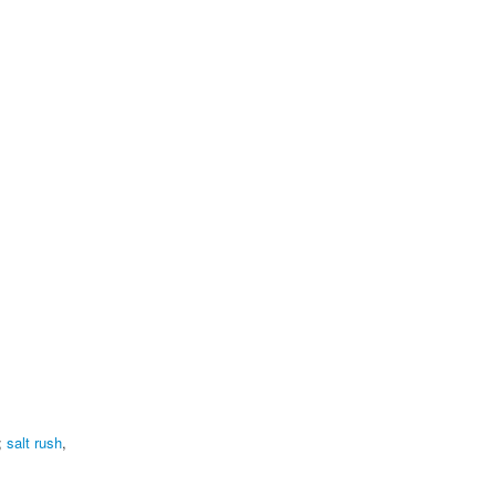
;
salt rush
,