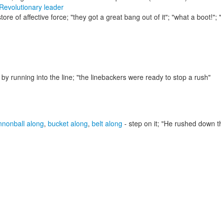
Revolutionary leader
store of affective force;
"they got a great bang out of it"; "what a boot!"; 
by running into the line;
"the linebackers were ready to stop a rush"
nnonball along
,
bucket along
,
belt along
- step on it;
"He rushed down th