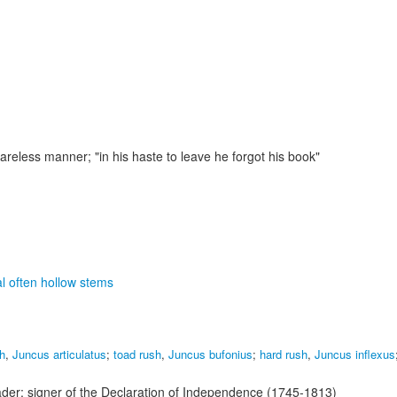
 careless manner;
"in his haste to leave he forgot his book"
al often hollow stems
sh
,
Juncus articulatus
;
toad rush
,
Juncus bufonius
;
hard rush
,
Juncus inflexus
der; signer of the Declaration of Independence (1745-1813)