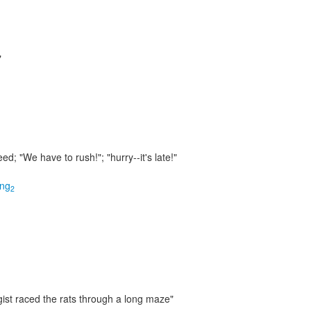
"
peed;
"We have to rush!"; "hurry--it's late!"
ing
2
ist raced the rats through a long maze"