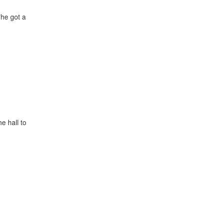
"he got a
e hall to