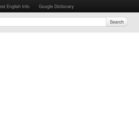
est English Info
Google Dictionary
Search