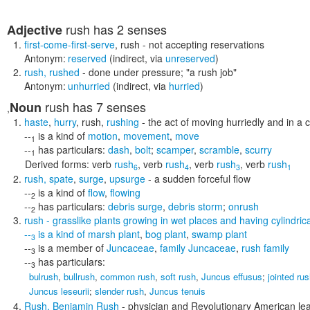
rush
has 2 senses
Adjective
first-come-first-serve
,
rush
- not accepting reservations
Antonym:
reserved
(indirect, via
unreserved
)
rush
,
rushed
- done under pressure;
"a rush job"
Antonym:
unhurried
(indirect, via
hurried
)
rush
has 7 senses
Noun
,
haste
,
hurry
,
rush
,
rushing
- the act of moving hurriedly and in a
--
is a kind of
motion
,
movement
,
move
1
--
has particulars:
dash
,
bolt
;
scamper
,
scramble
,
scurry
1
Derived forms:
verb
rush
,
verb
rush
,
verb
rush
,
verb
rush
6
4
3
1
rush
,
spate
,
surge
,
upsurge
- a sudden forceful flow
--
is a kind of
flow
,
flowing
2
--
has particulars:
debris surge
,
debris storm
;
onrush
2
rush
- grasslike plants growing in wet places and having cylindric
--
is a kind of
marsh plant
,
bog plant
,
swamp plant
3
--
is a member of
Juncaceae
,
family Juncaceae
,
rush family
3
--
has particulars:
3
bulrush
,
bullrush
,
common rush
,
soft rush
,
Juncus effusus
;
jointed ru
Juncus leseurii
;
slender rush
,
Juncus tenuis
Rush
,
Benjamin Rush
- physician and Revolutionary American lea