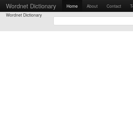
Wordnet Dictionary
Home
About
Contact
T
Wordnet Dictionary