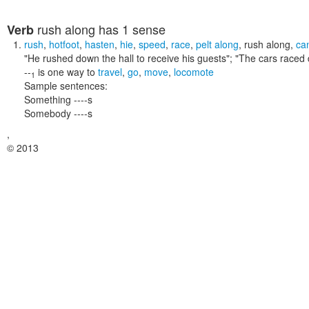
rush along
has 1 sense
Verb
rush
,
hotfoot
,
hasten
,
hie
,
speed
,
race
,
pelt along
,
rush along
,
ca
"He rushed down the hall to receive his guests"; "The cars raced 
--
is one way to
travel
,
go
,
move
,
locomote
1
Sample sentences:
Something ----s
Somebody ----s
,
© 2013