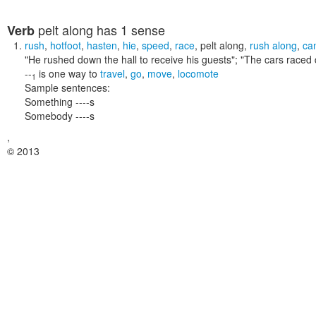
pelt along
has 1 sense
Verb
rush
,
hotfoot
,
hasten
,
hie
,
speed
,
race
,
pelt along
,
rush along
,
ca
"He rushed down the hall to receive his guests"; "The cars raced 
--
is one way to
travel
,
go
,
move
,
locomote
1
Sample sentences:
Something ----s
Somebody ----s
,
© 2013