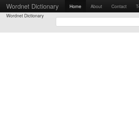
Wordnet Dictionary
Home
About
Contact
T
Wordnet Dictionary