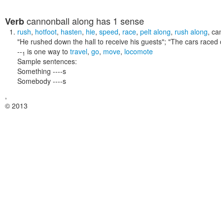
cannonball along
has 1 sense
Verb
rush
,
hotfoot
,
hasten
,
hie
,
speed
,
race
,
pelt along
,
rush along
,
ca
"He rushed down the hall to receive his guests"; "The cars raced 
--
is one way to
travel
,
go
,
move
,
locomote
1
Sample sentences:
Something ----s
Somebody ----s
,
© 2013