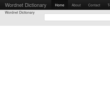
Wordnet Dictionary
Home
About
Contact
T
Wordnet Dictionary