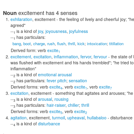
excitement
has 4 senses
Noun
exhilaration
,
excitement
- the feeling of lively and cheerful joy;
"he
agreed"
--
is a kind of
joy
,
joyousness
,
joyfulness
1
--
has particulars:
1
bang
,
boot
,
charge
,
rush
,
flush
,
thrill
,
kick
;
intoxication
;
titillation
Derived form:
verb
excite
1
excitement
,
excitation
,
inflammation
,
fervor
,
fervour
- the state o
was flushed with excitement and his hands trembled"; "he tried t
inflammation"
--
is a kind of
emotional arousal
2
--
has particulars:
fever pitch
;
sensation
2
Derived forms:
verb
excite
,
verb
excite
,
verb
excite
4
1
7
excitation
,
excitement
- something that agitates and arouses;
"he
--
is a kind of
arousal
,
rousing
3
--
has particulars:
hair-raiser
,
chiller
;
thrill
3
Derived forms:
verb
excite
,
verb
excite
5
2
agitation
,
excitement
,
turmoil
,
upheaval
,
hullabaloo
- disturbance 
--
is a kind of
disturbance
4
,