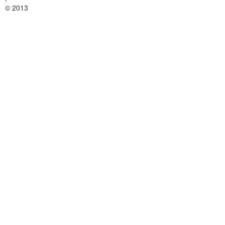
© 2013