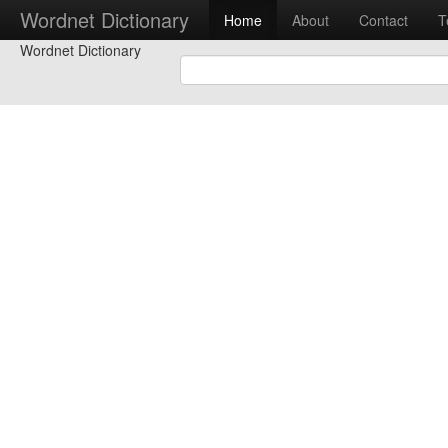
Wordnet Dictionary
Home
About
Contact
T
Wordnet Dictionary