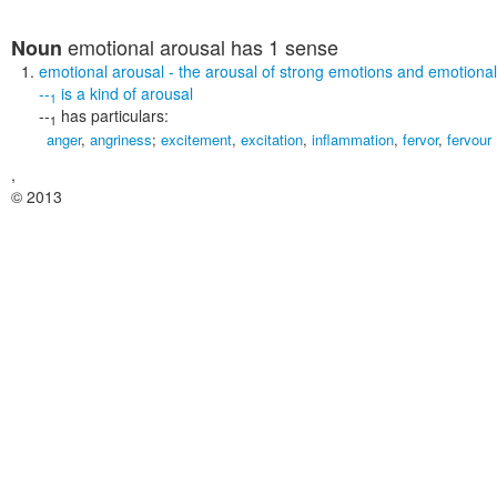
emotional arousal
has 1 sense
Noun
emotional arousal
- the arousal of strong emotions and emotiona
--
is a kind of
arousal
1
--
has particulars:
1
anger
,
angriness
;
excitement
,
excitation
,
inflammation
,
fervor
,
fervour
,
© 2013