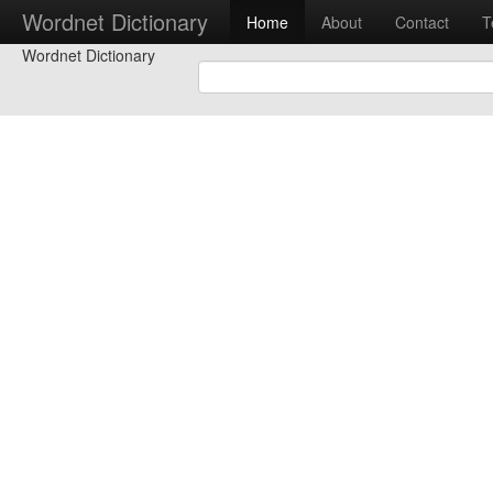
Wordnet Dictionary
Home
About
Contact
T
Wordnet Dictionary