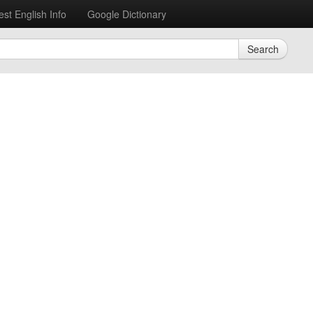
est English Info
Google Dictionary
Search