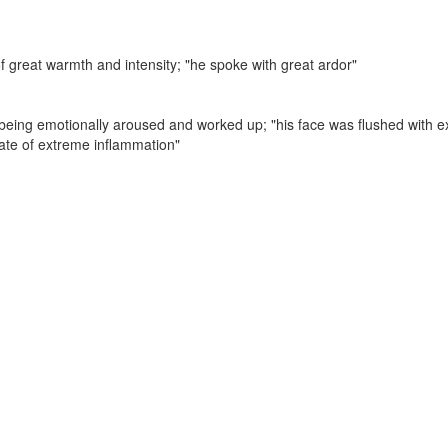
of great warmth and intensity;
"he spoke with great ardor"
f being emotionally aroused and worked up;
"his face was flushed with 
tate of extreme inflammation"