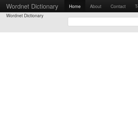
Wordnet Dictionary
Home
About
Contact
T
Wordnet Dictionary