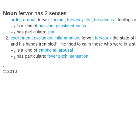
fervor
has 2 senses
Noun
ardor
,
ardour
,
fervor
,
fervour
,
fervency
,
fire
,
fervidness
- feelings 
--
is a kind of
passion
,
passionateness
1
--
has particulars:
zeal
1
excitement
,
excitation
,
inflammation
,
fervor
,
fervour
- the state o
and his hands trembled"; "he tried to calm those who were in a s
--
is a kind of
emotional arousal
2
--
has particulars:
fever pitch
;
sensation
2
,
© 2013