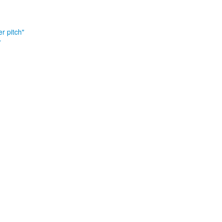
r pitch"
r