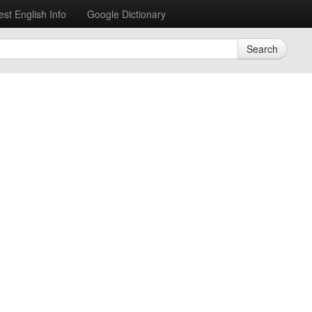
est English Info
Google Dictionary
Search