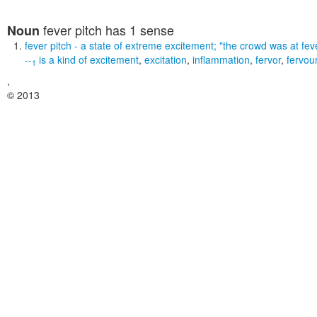
fever pitch
has 1 sense
Noun
fever pitch
- a state of extreme excitement;
"the crowd was at feve
--
is a kind of
excitement
,
excitation
,
inflammation
,
fervor
,
fervou
1
,
© 2013