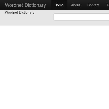
Wordnet Dictionary
Home
About
Contact
T
Wordnet Dictionary