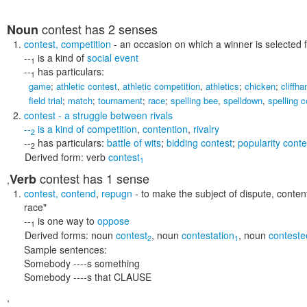
contest
has 2 senses
Noun
contest
,
competition
- an occasion on which a winner is selected
--
is a kind of
social event
1
--
has particulars:
1
game
;
athletic contest
,
athletic competition
,
athletics
;
chicken
;
cliffha
field trial
;
match
;
tournament
;
race
;
spelling bee
,
spelldown
,
spelling c
contest
- a struggle between rivals
--
is a kind of
competition
,
contention
,
rivalry
2
--
has particulars:
battle of wits
;
bidding contest
;
popularity conte
2
Derived form:
verb
contest
1
contest
has 1 sense
Verb
,
contest
,
contend
,
repugn
- to make the subject of dispute, contenti
race"
--
is one way to
oppose
1
Derived forms:
noun
contest
,
noun
contestation
,
noun
conteste
2
1
Sample sentences:
Somebody ----s something
Somebody ----s that CLAUSE
,