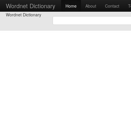
Wordnet Dictionary
Home
About
Contact
T
Wordnet Dictionary