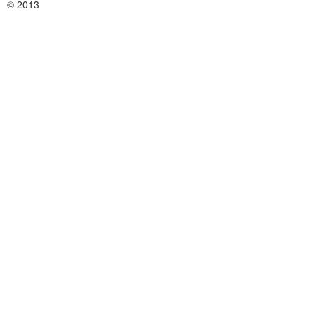
© 2013