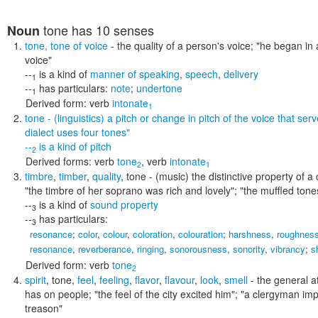
tone
has 10 senses
Noun
tone
,
tone of voice
- the quality of a person's voice;
"he began in 
voice"
--
is a kind of
manner of speaking
,
speech
,
delivery
1
--
has particulars:
note
;
undertone
1
Derived form:
verb
intonate
1
tone
- (linguistics) a pitch or change in pitch of the voice that se
dialect uses four tones"
--
is a kind of
pitch
2
Derived forms:
verb
tone
,
verb
intonate
2
1
timbre
,
timber
,
quality
,
tone
- (music) the distinctive property of 
"the timbre of her soprano was rich and lovely"; "the muffled to
--
is a kind of
sound property
3
--
has particulars:
3
resonance
;
color
,
colour
,
coloration
,
colouration
;
harshness
,
roughnes
resonance
,
reverberance
,
ringing
,
sonorousness
,
sonority
,
vibrancy
;
s
Derived form:
verb
tone
2
spirit
,
tone
,
feel
,
feeling
,
flavor
,
flavour
,
look
,
smell
- the general at
has on people;
"the feel of the city excited him"; "a clergyman im
treason"