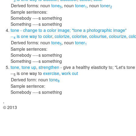
3
Derived forms:
noun
tone
,
noun
toner
,
noun
toner
5
1
2
Sample sentences:
Somebody ----s something
Something ----s something
tone
- change to a color image;
"tone a photographic image"
--
is one way to
color
,
colorize
,
colorise
,
colourise
,
colourize
,
col
4
Derived forms:
noun
tone
,
noun
toner
5
1
Sample sentences:
Somebody ----s something
Something ----s something
tone
,
tone up
,
strengthen
- give a healthy elasticity to;
"Let's ton
--
is one way to
exercise
,
work out
5
Derived form:
noun
tone
8
Sample sentence:
Somebody ----s something
,
© 2013