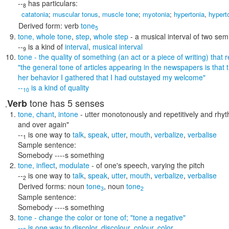
--
has particulars:
8
catatonia
;
muscular tonus
,
muscle tone
;
myotonia
;
hypertonia
,
hypert
Derived form:
verb
tone
5
tone
,
whole tone
,
step
,
whole step
- a musical interval of two sem
--
is a kind of
interval
,
musical interval
9
tone
- the quality of something (an act or a piece of writing) that 
"the general tone of articles appearing in the newspapers is that
her behavior I gathered that I had outstayed my welcome"
--
is a kind of
quality
10
tone
has 5 senses
Verb
,
tone
,
chant
,
intone
- utter monotonously and repetitively and rhyt
and over again"
--
is one way to
talk
,
speak
,
utter
,
mouth
,
verbalize
,
verbalise
1
Sample sentence:
Somebody ----s something
tone
,
inflect
,
modulate
- of one's speech, varying the pitch
--
is one way to
talk
,
speak
,
utter
,
mouth
,
verbalize
,
verbalise
2
Derived forms:
noun
tone
,
noun
tone
3
2
Sample sentence:
Somebody ----s something
tone
- change the color or tone of;
"tone a negative"
--
is one way to
discolor
,
discolour
,
colour
,
color