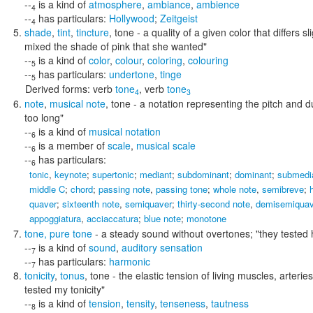
--
is a kind of
atmosphere
,
ambiance
,
ambience
4
--
has particulars:
Hollywood
;
Zeitgeist
4
shade
,
tint
,
tincture
,
tone
- a quality of a given color that differs s
mixed the shade of pink that she wanted"
--
is a kind of
color
,
colour
,
coloring
,
colouring
5
--
has particulars:
undertone
,
tinge
5
Derived forms:
verb
tone
,
verb
tone
4
3
note
,
musical note
,
tone
- a notation representing the pitch and 
too long"
--
is a kind of
musical notation
6
--
is a member of
scale
,
musical scale
6
--
has particulars:
6
tonic
,
keynote
;
supertonic
;
mediant
;
subdominant
;
dominant
;
submedi
middle C
;
chord
;
passing note
,
passing tone
;
whole note
,
semibreve
;
quaver
;
sixteenth note
,
semiquaver
;
thirty-second note
,
demisemiquav
appoggiatura
,
acciaccatura
;
blue note
;
monotone
tone
,
pure tone
- a steady sound without overtones;
"they tested 
--
is a kind of
sound
,
auditory sensation
7
--
has particulars:
harmonic
7
tonicity
,
tonus
,
tone
- the elastic tension of living muscles, arteries
tested my tonicity"
--
is a kind of
tension
,
tensity
,
tenseness
,
tautness
8