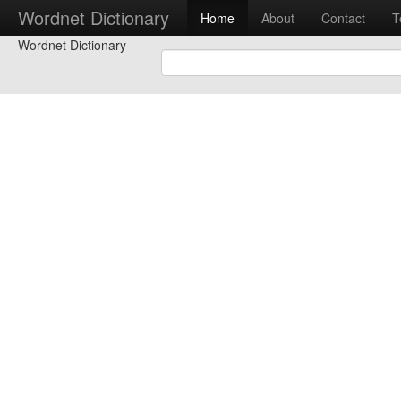
Wordnet Dictionary
Home
About
Contact
T
Wordnet Dictionary