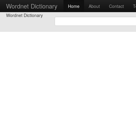
Wordnet Dictionary
Home
About
Contact
T
Wordnet Dictionary