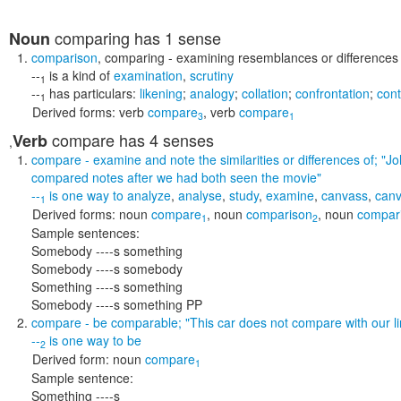
comparing
has 1 sense
Noun
comparison
,
comparing
- examining resemblances or differences
--
is a kind of
examination
,
scrutiny
1
--
has particulars:
likening
;
analogy
;
collation
;
confrontation
;
cont
1
Derived forms:
verb
compare
,
verb
compare
3
1
compare
has 4 senses
Verb
,
compare
- examine and note the similarities or differences of;
"Jo
compared notes after we had both seen the movie"
--
is one way to
analyze
,
analyse
,
study
,
examine
,
canvass
,
can
1
Derived forms:
noun
compare
,
noun
comparison
,
noun
compar
1
2
Sample sentences:
Somebody ----s something
Somebody ----s somebody
Something ----s something
Somebody ----s something PP
compare
- be comparable;
"This car does not compare with our l
--
is one way to
be
2
Derived form:
noun
compare
1
Sample sentence:
Something ----s