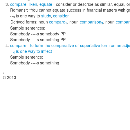
compare
,
liken
,
equate
- consider or describe as similar, equal, 
Romans"; "You cannot equate success in financial matters with g
--
is one way to
study
,
consider
3
Derived forms:
noun
compare
,
noun
comparison
,
noun
compar
1
3
Sample sentences:
Somebody ----s somebody PP
Somebody ----s something PP
compare
- to form the comparative or superlative form on an adje
--
is one way to
inflect
4
Sample sentence:
Somebody ----s something
,
© 2013