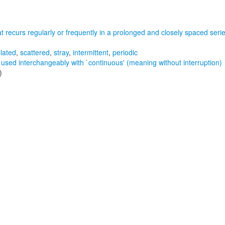
hat recurs regularly or frequently in a prolonged and closely spaced seri
olated
,
scattered
,
stray
,
intermittent
,
periodic
 used interchangeably with `continuous' (meaning without interruption)
)