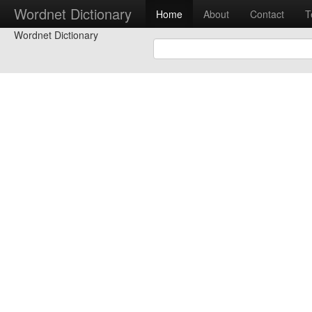
Wordnet Dictionary
Home
About
Contact
T
Wordnet Dictionary