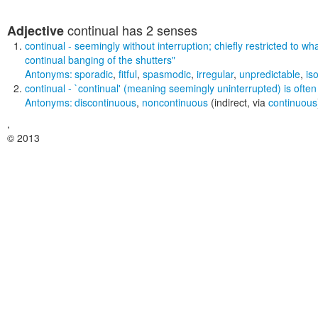
continual
has 2 senses
Adjective
continual
- seemingly without interruption; chiefly restricted to w
continual banging of the shutters"
Antonyms:
sporadic
,
fitful
,
spasmodic
,
irregular
,
unpredictable
,
is
continual
- `continual' (meaning seemingly uninterrupted) is often
Antonyms:
discontinuous
,
noncontinuous
(indirect, via
continuous
,
© 2013