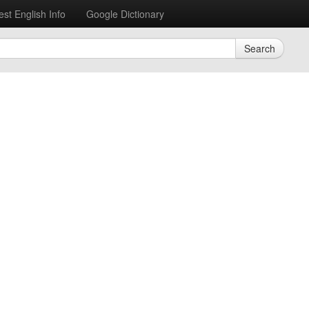
est English Info
Google Dictionary
Search