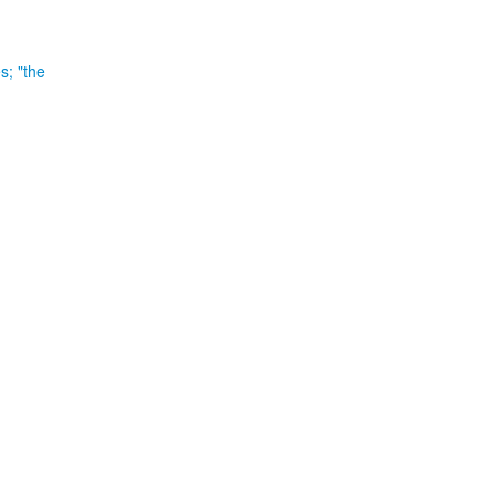
es;
"the