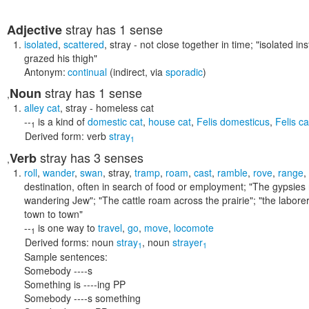
stray
has 1 sense
Adjective
isolated
,
scattered
,
stray
- not close together in time;
"isolated ins
grazed his thigh"
Antonym:
continual
(indirect, via
sporadic
)
stray
has 1 sense
Noun
,
alley cat
,
stray
- homeless cat
--
is a kind of
domestic cat
,
house cat
,
Felis domesticus
,
Felis c
1
Derived form:
verb
stray
1
stray
has 3 senses
Verb
,
roll
,
wander
,
swan
,
stray
,
tramp
,
roam
,
cast
,
ramble
,
rove
,
range
,
destination, often in search of food or employment;
"The gypsies 
wandering Jew"; "The cattle roam across the prairie"; "the laborer
town to town"
--
is one way to
travel
,
go
,
move
,
locomote
1
Derived forms:
noun
stray
,
noun
strayer
1
1
Sample sentences:
Somebody ----s
Something is ----ing PP
Somebody ----s something