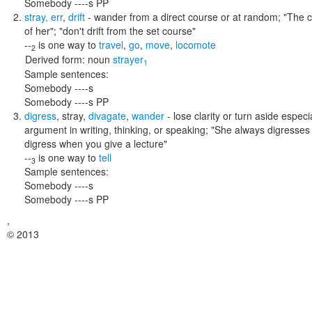
Somebody ----s PP
stray
,
err
,
drift
- wander from a direct course or at random;
"The c
of her"; "don't drift from the set course"
--
is one way to
travel
,
go
,
move
,
locomote
2
Derived form:
noun
strayer
1
Sample sentences:
Somebody ----s
Somebody ----s PP
digress
,
stray
,
divagate
,
wander
- lose clarity or turn aside especi
argument in writing, thinking, or speaking;
"She always digresses 
digress when you give a lecture"
--
is one way to
tell
3
Sample sentences:
Somebody ----s
Somebody ----s PP
,
© 2013