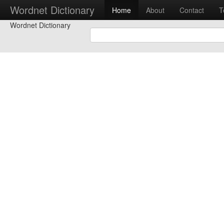
Wordnet Dictionary
Home
About
Contact
T
Wordnet Dictionary