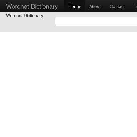
Wordnet Dictionary
Home
About
Contact
T
Wordnet Dictionary