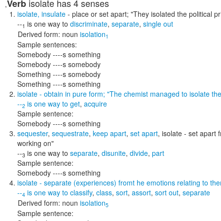
isolate
has 4 senses
Verb
,
isolate
,
insulate
- place or set apart;
"They isolated the political 
--
is one way to
discriminate
,
separate
,
single out
1
Derived form:
noun
isolation
1
Sample sentences:
Somebody ----s something
Somebody ----s somebody
Something ----s somebody
Something ----s something
isolate
- obtain in pure form;
"The chemist managed to isolate t
--
is one way to
get
,
acquire
2
Sample sentence:
Somebody ----s something
sequester
,
sequestrate
,
keep apart
,
set apart
,
isolate
- set apart 
working on"
--
is one way to
separate
,
disunite
,
divide
,
part
3
Sample sentence:
Somebody ----s something
isolate
- separate (experiences) fromt he emotions relating to th
--
is one way to
classify
,
class
,
sort
,
assort
,
sort out
,
separate
4
Derived form:
noun
isolation
5
Sample sentence: