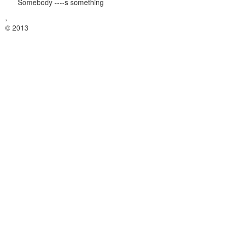
Somebody ----s something
,
© 2013