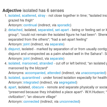
isolated
has 6 senses
Adjective
isolated
,
scattered
,
stray
- not close together in time;
"isolated ins
grazed his thigh"
Antonym:
continual
(indirect, via
sporadic
)
detached
,
isolated
,
separated
,
set-apart
- being or feeling set or
group"; "could not remain the isolated figure he had been"- Sher
separated from the others"; "had a set-apart feeling"
Antonym:
joint
(indirect, via
separate
)
disjunct
,
isolated
- marked by separation of or from usually cont
disjunct and unexpected as a palm-shaded well in the Sahara"
- S
Antonym:
joint
(indirect, via
separate
)
isolated
,
marooned
,
stranded
- cut off or left behind;
"an isolated 
marooned by the blizzard"
Antonyms:
accompanied
,
attended
(indirect, via
unaccompanied
)
isolated
,
quarantined
- under forced isolation especially for heal
Antonym:
integrated
(indirect, via
segregated
)
apart
,
isolated
,
obscure
- remote and separate physically or socia
"preserved because they inhabited a place apart"- W.H.Hudson; "t
civilization"; "an obscure village"
Antonym:
connected
(indirect, via
unconnected
)