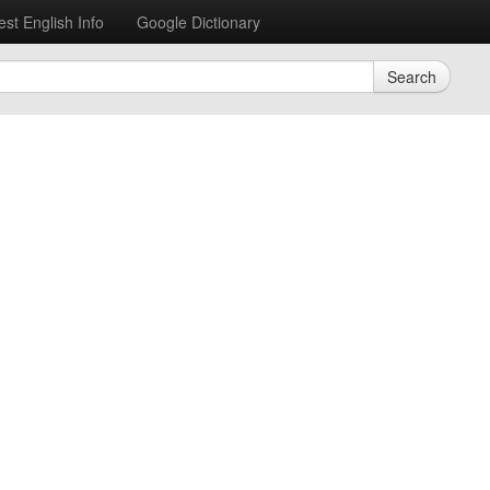
est English Info
Google Dictionary
Search