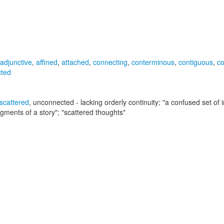
adjunctive
,
affined
,
attached
,
connecting
,
conterminous
,
contiguous
,
c
cted
scattered
,
unconnected
- lacking orderly continuity;
"a confused set of i
gments of a story"; "scattered thoughts"