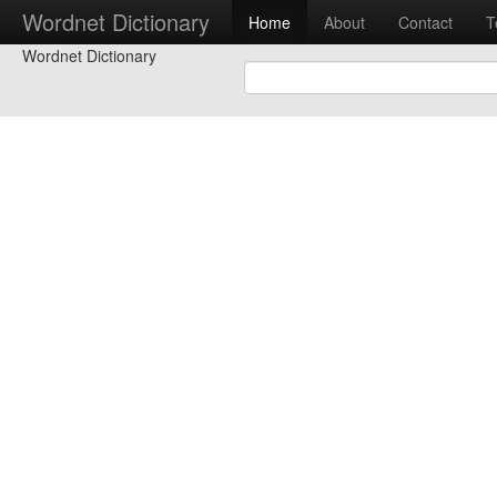
Wordnet Dictionary
Home
About
Contact
T
Wordnet Dictionary