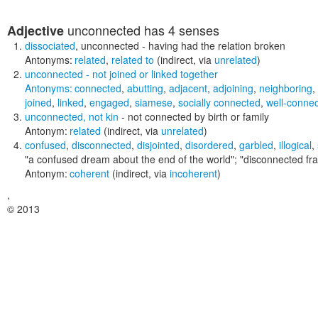
unconnected
has 4 senses
Adjective
dissociated
,
unconnected
- having had the relation broken
Antonyms:
related
,
related to
(indirect, via
unrelated
)
unconnected
- not joined or linked together
Antonyms:
connected
,
abutting
,
adjacent
,
adjoining
,
neighboring
,
joined
,
linked
,
engaged
,
siamese
,
socially connected
,
well-conne
unconnected
,
not kin
- not connected by birth or family
Antonym:
related
(indirect, via
unrelated
)
confused
,
disconnected
,
disjointed
,
disordered
,
garbled
,
illogical
,
"a confused dream about the end of the world"; "disconnected fra
Antonym:
coherent
(indirect, via
incoherent
)
,
© 2013