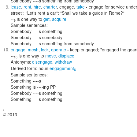
Somebody ----s something from somebody
lease
,
rent
,
hire
,
charter
,
engage
,
take
- engage for service under
street"; "Let's rent a car"; "Shall we take a guide in Rome?"
--
is one way to
get
,
acquire
9
Sample sentences:
Somebody ----s something
Somebody ----s somebody
Somebody ----s something from somebody
engage
,
mesh
,
lock
,
operate
- keep engaged;
"engaged the gear
--
is one way to
move
,
displace
10
Antonyms:
disengage
,
withdraw
Derived form:
noun
engagement
6
Sample sentences:
Something ----s
Something is ----ing PP
Somebody ----s something
Something ----s something
,
© 2013