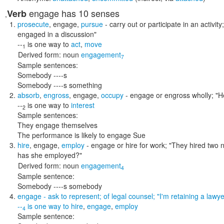
engage
has 10 senses
Verb
,
prosecute
,
engage
,
pursue
- carry out or participate in an activity
engaged in a discussion"
--
is one way to
act
,
move
1
Derived form:
noun
engagement
7
Sample sentences:
Somebody ----s
Somebody ----s something
absorb
,
engross
,
engage
,
occupy
- engage or engross wholly;
"H
--
is one way to
interest
2
Sample sentences:
They engage themselves
The performance is likely to engage Sue
hire
,
engage
,
employ
- engage or hire for work;
"They hired two 
has she employed?"
Derived form:
noun
engagement
4
Sample sentence:
Somebody ----s somebody
engage
- ask to represent; of legal counsel;
"I'm retaining a lawye
--
is one way to
hire
,
engage
,
employ
4
Sample sentence: