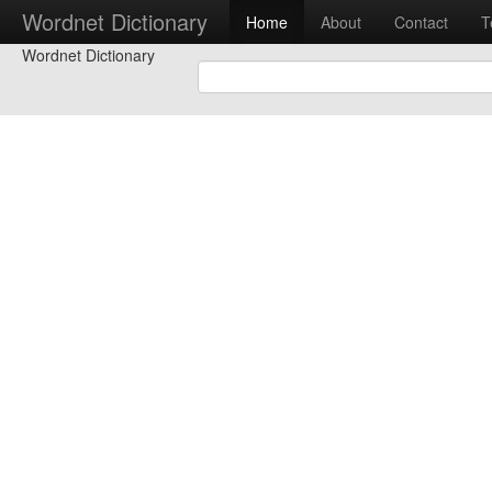
Wordnet Dictionary
Home
About
Contact
T
Wordnet Dictionary