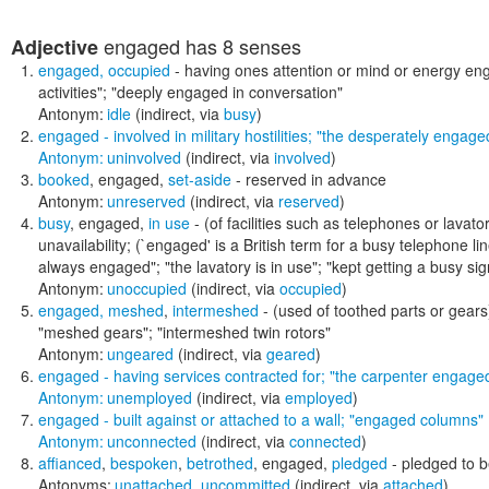
engaged
has 8 senses
Adjective
engaged
,
occupied
- having ones attention or mind or energy e
activities"; "deeply engaged in conversation"
Antonym:
idle
(indirect, via
busy
)
engaged
- involved in military hostilities;
"the desperately engaged
Antonym:
uninvolved
(indirect, via
involved
)
booked
,
engaged
,
set-aside
- reserved in advance
Antonym:
unreserved
(indirect, via
reserved
)
busy
,
engaged
,
in use
- (of facilities such as telephones or lavat
unavailability; (`engaged' is a British term for a busy telephone li
always engaged"; "the lavatory is in use"; "kept getting a busy sig
Antonym:
unoccupied
(indirect, via
occupied
)
engaged
,
meshed
,
intermeshed
- (used of toothed parts or gears
"meshed gears"; "intermeshed twin rotors"
Antonym:
ungeared
(indirect, via
geared
)
engaged
- having services contracted for;
"the carpenter engaged 
Antonym:
unemployed
(indirect, via
employed
)
engaged
- built against or attached to a wall;
"engaged columns"
Antonym:
unconnected
(indirect, via
connected
)
affianced
,
bespoken
,
betrothed
,
engaged
,
pledged
- pledged to 
Antonyms:
unattached
,
uncommitted
(indirect, via
attached
)