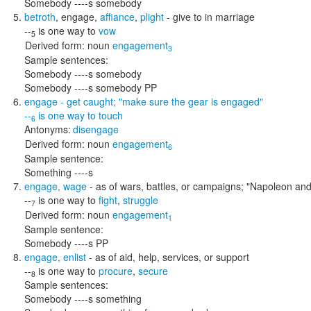
Somebody ----s somebody
betroth
,
engage
,
affiance
,
plight
- give to in marriage
--
is one way to
vow
5
Derived form:
noun
engagement
3
Sample sentences:
Somebody ----s somebody
Somebody ----s somebody PP
engage
- get caught;
"make sure the gear is engaged"
--
is one way to
touch
6
Antonyms:
disengage
Derived form:
noun
engagement
6
Sample sentence:
Something ----s
engage
,
wage
- as of wars, battles, or campaigns;
"Napoleon and 
--
is one way to
fight
,
struggle
7
Derived form:
noun
engagement
1
Sample sentence:
Somebody ----s PP
engage
,
enlist
- as of aid, help, services, or support
--
is one way to
procure
,
secure
8
Sample sentences:
Somebody ----s something