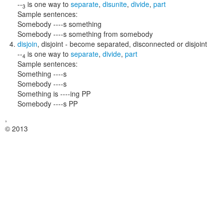
--
is one way to
separate
,
disunite
,
divide
,
part
3
Sample sentences:
Somebody ----s something
Somebody ----s something from somebody
disjoin
,
disjoint
- become separated, disconnected or disjoint
--
is one way to
separate
,
divide
,
part
4
Sample sentences:
Something ----s
Somebody ----s
Something is ----ing PP
Somebody ----s PP
,
© 2013