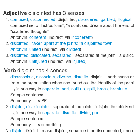
disjointed
has 3 senses
Adjective
confused
,
disconnected
,
disjointed
,
disordered
,
garbled
,
illogical
,
confused set of instructions"; "a confused dream about the end of
"scattered thoughts"
Antonym:
coherent
(indirect, via
incoherent
)
disjointed
- taken apart at the joints;
"a disjointed fowl"
Antonym:
united
(indirect, via
divided
)
disjointed
,
dislocated
,
separated
- separated at the joint;
"a dislo
Antonym:
uninjured
(indirect, via
injured
)
disjoint
has 4 senses
Verb
,
disassociate
,
dissociate
,
divorce
,
disunite
,
disjoint
- part; cease o
from the organization when she found out the identity of the pres
--
is one way to
separate
,
part
,
split up
,
split
,
break
,
break up
1
Sample sentence:
Somebody ----s PP
disjoint
,
disarticulate
- separate at the joints;
"disjoint the chicken
--
is one way to
separate
,
disunite
,
divide
,
part
2
Sample sentence:
Somebody ----s something
disjoin
,
disjoint
- make disjoint, separated, or disconnected; undo t