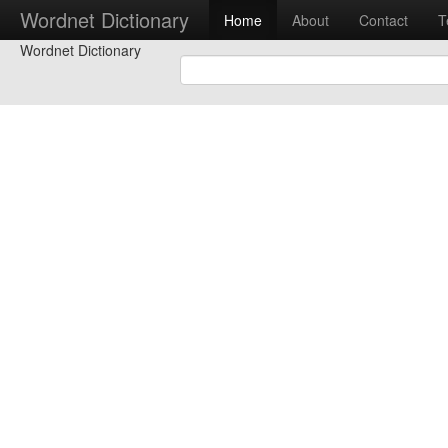
Wordnet Dictionary
Home
About
Contact
T
Wordnet Dictionary