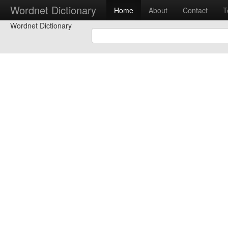
Wordnet Dictionary
Home
About
Contact
T
Wordnet Dictionary