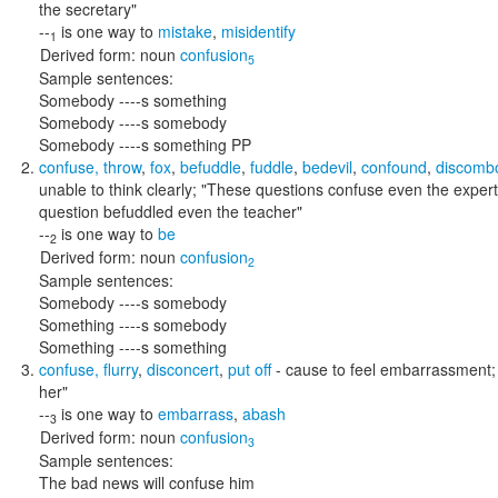
the secretary"
--
is one way to
mistake
,
misidentify
1
Derived form:
noun
confusion
5
Sample sentences:
Somebody ----s something
Somebody ----s somebody
Somebody ----s something PP
confuse
,
throw
,
fox
,
befuddle
,
fuddle
,
bedevil
,
confound
,
discomb
unable to think clearly;
"These questions confuse even the experts
question befuddled even the teacher"
--
is one way to
be
2
Derived form:
noun
confusion
2
Sample sentences:
Somebody ----s somebody
Something ----s somebody
Something ----s something
confuse
,
flurry
,
disconcert
,
put off
- cause to feel embarrassment
her"
--
is one way to
embarrass
,
abash
3
Derived form:
noun
confusion
3
Sample sentences:
The bad news will confuse him