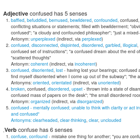
confused
has 5 senses
Adjective
baffled
,
befuddled
,
bemused
,
bewildered
,
confounded
,
confused
conflicting situations or statements; filled with bewilderment;
"obv
confused"; "a cloudy and confounded philosopher"; "just a mixed-up 
Antonym:
unperplexed
(indirect, via
perplexed
)
confused
,
disconnected
,
disjointed
,
disordered
,
garbled
,
illogical
,
confused set of instructions"; "a confused dream about the end of
"scattered thoughts"
Antonym:
coherent
(indirect, via
incoherent
)
confused
,
disoriented
,
lost
- having lost your bearings; confused a
find myself disoriented when I come up out of the subway"; "the an
Antonyms:
oriented
,
orientated
(indirect, via
unoriented
)
broken
,
confused
,
disordered
,
upset
- thrown into a state of disa
confused mass of papers on the desk"; "the small disordered room
Antonym:
organized
(indirect, via
disorganized
)
confused
- mentally confused; unable to think with clarity or act in
and confused"
Antonyms:
clearheaded
,
clear-thinking
,
clear
,
unclouded
confuse
has 6 senses
Verb
,
confuse
,
confound
- mistake one thing for another;
"you are confu