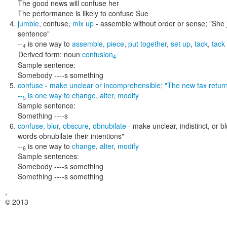
The good news will confuse her
The performance is likely to confuse Sue
jumble
,
confuse
,
mix up
- assemble without order or sense;
"She 
sentence"
--
is one way to
assemble
,
piece
,
put together
,
set up
,
tack
,
tack
4
Derived form:
noun
confusion
4
Sample sentence:
Somebody ----s something
confuse
- make unclear or incomprehensible;
"The new tax retur
--
is one way to
change
,
alter
,
modify
5
Sample sentence:
Something ----s
confuse
,
blur
,
obscure
,
obnubilate
- make unclear, indistinct, or b
words obnubilate their intentions"
--
is one way to
change
,
alter
,
modify
6
Sample sentences:
Somebody ----s something
Something ----s something
,
© 2013