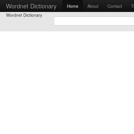
Wordnet Dictionary
Home
About
Contact
T
Wordnet Dictionary