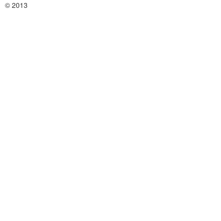
© 2013