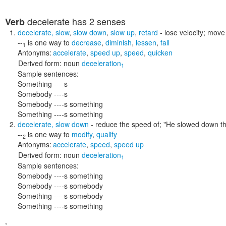
decelerate
has 2 senses
Verb
decelerate
,
slow
,
slow down
,
slow up
,
retard
- lose velocity; mov
--
is one way to
decrease
,
diminish
,
lessen
,
fall
1
Antonyms:
accelerate
,
speed up
,
speed
,
quicken
Derived form:
noun
deceleration
1
Sample sentences:
Something ----s
Somebody ----s
Somebody ----s something
Something ----s something
decelerate
,
slow down
- reduce the speed of;
"He slowed down th
--
is one way to
modify
,
qualify
2
Antonyms:
accelerate
,
speed
,
speed up
Derived form:
noun
deceleration
1
Sample sentences:
Somebody ----s something
Somebody ----s somebody
Something ----s somebody
Something ----s something
,