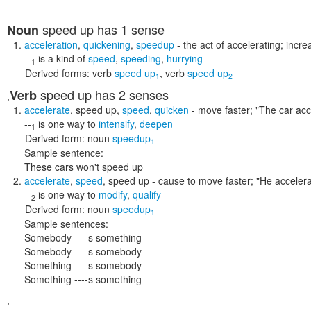
speed up
has 1 sense
Noun
acceleration
,
quickening
,
speedup
- the act of accelerating; incr
--
is a kind of
speed
,
speeding
,
hurrying
1
Derived forms:
verb
speed up
,
verb
speed up
1
2
speed up
has 2 senses
Verb
,
accelerate
,
speed up
,
speed
,
quicken
- move faster;
"The car acc
--
is one way to
intensify
,
deepen
1
Derived form:
noun
speedup
1
Sample sentence:
These cars won't speed up
accelerate
,
speed
,
speed up
- cause to move faster;
"He accelera
--
is one way to
modify
,
qualify
2
Derived form:
noun
speedup
1
Sample sentences:
Somebody ----s something
Somebody ----s somebody
Something ----s somebody
Something ----s something
,