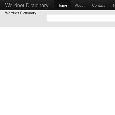
Wordnet Dictionary
Home
About
Contact
T
Wordnet Dictionary