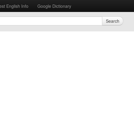
est English Info
Google Dictionary
Search