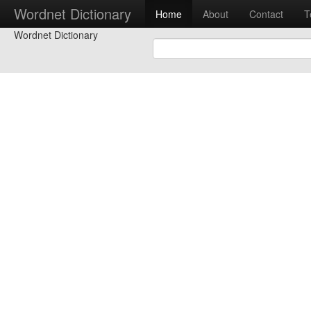
Wordnet Dictionary
Home
About
Contact
T
Wordnet Dictionary