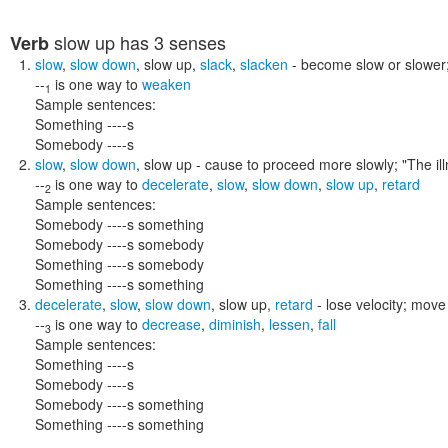
slow up
has 3 senses
Verb
slow
,
slow down
,
slow up
,
slack
,
slacken
- become slow or slower
--
is one way to
weaken
1
Sample sentences:
Something ----s
Somebody ----s
slow
,
slow down
,
slow up
- cause to proceed more slowly;
"The i
--
is one way to
decelerate
,
slow
,
slow down
,
slow up
,
retard
2
Sample sentences:
Somebody ----s something
Somebody ----s somebody
Something ----s somebody
Something ----s something
decelerate
,
slow
,
slow down
,
slow up
,
retard
- lose velocity; mov
--
is one way to
decrease
,
diminish
,
lessen
,
fall
3
Sample sentences:
Something ----s
Somebody ----s
Somebody ----s something
Something ----s something