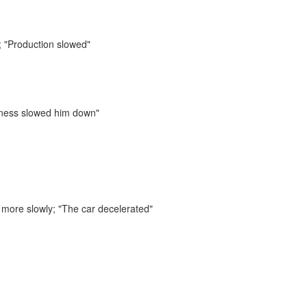
;
"Production slowed"
llness slowed him down"
e more slowly;
"The car decelerated"