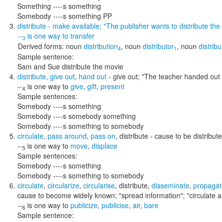
Something ----s something
Somebody ----s something PP
distribute
- make available;
"The publisher wants to distribute the
--
is one way to
transfer
3
Derived forms:
noun
distribution
,
noun
distributor
,
noun
distribu
4
1
Sample sentence:
Sam and Sue distribute the movie
distribute
,
give out
,
hand out
- give out;
"The teacher handed out
--
is one way to
give
,
gift
,
present
4
Sample sentences:
Somebody ----s something
Somebody ----s somebody something
Somebody ----s something to somebody
circulate
,
pass around
,
pass on
,
distribute
- cause to be distribut
--
is one way to
move
,
displace
5
Sample sentences:
Somebody ----s something
Somebody ----s something to somebody
circulate
,
circularize
,
circularise
,
distribute
,
disseminate
,
propagat
cause to become widely known;
"spread information"; "circulate 
--
is one way to
publicize
,
publicise
,
air
,
bare
6
Sample sentence: