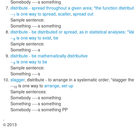
Somebody ----s something
distribute
- spread throughout a given area;
"the function distribu
--
is one way to
spread
,
scatter
,
spread out
7
Sample sentence:
Something ----s something
distribute
- be distributed or spread, as in statistical analyses;
"Va
--
is one way to
exist
,
be
8
Sample sentence:
Something ----s
distribute
- be mathematically distributive
--
is one way to
be
9
Sample sentence:
Something ----s
stagger
,
distribute
- to arrange in a systematic order;
"stagger the 
--
is one way to
arrange
,
set up
10
Sample sentences:
Somebody ----s something
Something ----s something
Somebody ----s something PP
,
© 2013