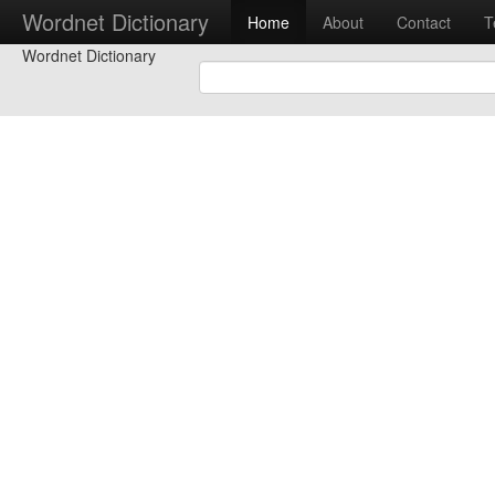
Wordnet Dictionary
Home
About
Contact
T
Wordnet Dictionary