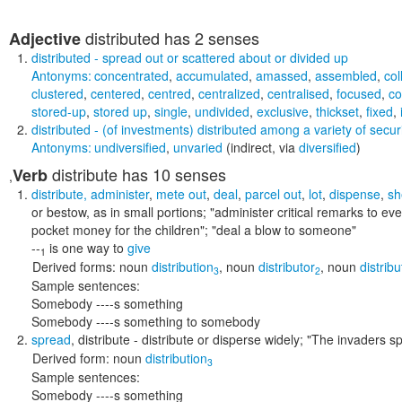
distributed
has 2 senses
Adjective
distributed
- spread out or scattered about or divided up
Antonyms:
concentrated
,
accumulated
,
amassed
,
assembled
,
col
clustered
,
centered
,
centred
,
centralized
,
centralised
,
focused
,
c
stored-up
,
stored up
,
single
,
undivided
,
exclusive
,
thickset
,
fixed
,
distributed
- (of investments) distributed among a variety of securi
Antonyms:
undiversified
,
unvaried
(indirect, via
diversified
)
distribute
has 10 senses
Verb
,
distribute
,
administer
,
mete out
,
deal
,
parcel out
,
lot
,
dispense
,
sh
or bestow, as in small portions;
"administer critical remarks to ev
pocket money for the children"; "deal a blow to someone"
--
is one way to
give
1
Derived forms:
noun
distribution
,
noun
distributor
,
noun
distribu
3
2
Sample sentences:
Somebody ----s something
Somebody ----s something to somebody
spread
,
distribute
- distribute or disperse widely;
"The invaders sp
Derived form:
noun
distribution
3
Sample sentences:
Somebody ----s something