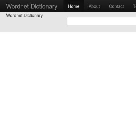
Wordnet Dictionary
Home
About
Contact
T
Wordnet Dictionary