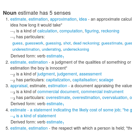
estimate
has 5 senses
Noun
estimate
,
estimation
,
approximation
,
idea
- an approximate calcul
idea how long it would take"
--
is a kind of
calculation
,
computation
,
figuring
,
reckoning
1
--
has particulars:
1
guess
,
guesswork
,
guessing
,
shot
,
dead reckoning
;
guesstimate
,
gue
underestimation
,
underrating
,
underreckoning
Derived form:
verb
estimate
1
estimate
,
estimation
- a judgment of the qualities of something 
estimation the boy is innocent"
--
is a kind of
judgment
,
judgement
,
assessment
2
--
has particulars:
capitalization
,
capitalisation
;
scalage
2
appraisal
,
estimate
,
estimation
- a document appraising the value 
--
is a kind of
commercial document
,
commercial instrument
3
--
has particulars:
overestimate
,
overestimation
,
overvaluation
,
o
3
Derived form:
verb
estimate
1
estimate
- a statement indicating the likely cost of some job;
"he g
--
is a kind of
statement
4
Derived form:
verb
estimate
1
estimate
,
estimation
- the respect with which a person is held;
"th