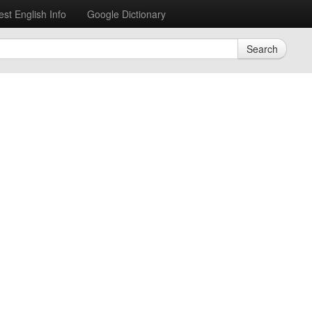
est English Info
Google Dictionary
Search