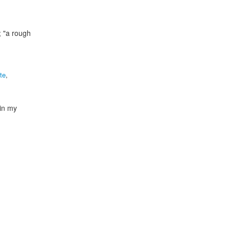
; "a rough
te
,
"in my