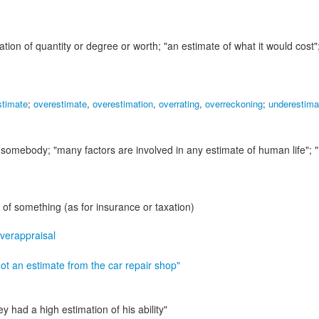
ation of quantity or degree or worth;
"an estimate of what it would cost"
stimate
;
overestimate
,
overestimation
,
overrating
,
overreckoning
;
underestima
or somebody;
"many factors are involved in any estimate of human life"; 
of something (as for insurance or taxation)
verappraisal
ot an estimate from the car repair shop"
ey had a high estimation of his ability"