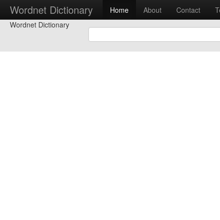
Wordnet Dictionary
Home
About
Contact
T
Wordnet Dictionary