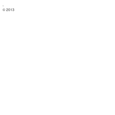
,
© 2013