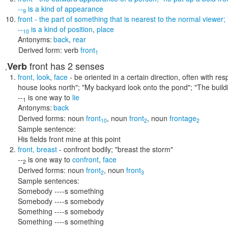
--
is a kind of
appearance
9
front
- the part of something that is nearest to the normal viewer;
--
is a kind of
position
,
place
10
Antonyms:
back
,
rear
Derived form:
verb
front
1
front
has 2 senses
Verb
,
front
,
look
,
face
- be oriented in a certain direction, often with re
house looks north"; "My backyard look onto the pond"; "The build
--
is one way to
lie
1
Antonyms:
back
Derived forms:
noun
front
,
noun
front
,
noun
frontage
10
2
2
Sample sentence:
His fields front mine at this point
front
,
breast
- confront bodily;
"breast the storm"
--
is one way to
confront
,
face
2
Derived forms:
noun
front
,
noun
front
2
3
Sample sentences:
Somebody ----s something
Somebody ----s somebody
Something ----s somebody
Something ----s something