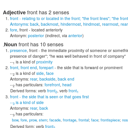
front
has 2 senses
Adjective
front
- relating to or located in the front;
"the front lines"; "the fron
Antonyms:
back
,
backmost
,
hindermost
,
hindmost
,
rearmost
,
rear
fore
,
front
- located anteriorly
Antonym:
posterior
(indirect, via
anterior
)
front
has 10 senses
Noun
,
presence
,
front
- the immediate proximity of someone or someth
presence of danger"; "he was well behaved in front of company"
--
is a kind of
proximity
1
front
,
front end
,
forepart
- the side that is forward or prominent
--
is a kind of
side
,
face
2
Antonyms:
rear
,
backside
,
back end
--
has particulars:
forefront
,
head
2
Derived forms:
verb
front
,
verb
front
2
1
front
- the side that is seen or that goes first
--
is a kind of
side
3
Antonyms:
rear
,
back
--
has particulars:
3
bow
,
fore
,
prow
,
stem
;
facade
,
frontage
,
frontal
;
face
;
frontispiece
;
nos
Derived form:
verb
front
2