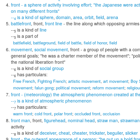
front
- a sphere of activity involving effort;
"the Japanese were acti
on many different fronts"
--
is a kind of
sphere
,
domain
,
area
,
orbit
,
field
,
arena
4
battlefront
,
front
,
front line
- the line along which opposing armies
--
is a kind of
line
5
--
is a part of
5
battlefield
,
battleground
,
field of battle
,
field of honor
,
field
movement
,
social movement
,
front
- a group of people with a co
general goals;
"he was a charter member of the movement"; "poli
the national liberation front"
--
is a kind of
social group
6
--
has particulars:
6
Free French
,
Fighting French
;
artistic movement
,
art movement
;
Boy 
movement
;
falun gong
;
political movement
;
reform movement
;
religi
front
- (meteorology) the atmospheric phenomenon created at the
--
is a kind of
atmospheric phenomenon
7
--
has particulars:
7
warm front
;
cold front
,
polar front
;
occluded front
,
occlusion
front man
,
front
,
figurehead
,
nominal head
,
straw man
,
strawman
activity
--
is a kind of
deceiver
,
cheat
,
cheater
,
trickster
,
beguiler
,
slicker
8
front
- the outward appearance of a person;
"he put up a bold fro