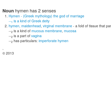
hymen
has 2 senses
Noun
Hymen
- (Greek mythology) the god of marriage
--
is a kind of
Greek deity
1
hymen
,
maidenhead
,
virginal membrane
- a fold of tissue that pa
--
is a kind of
mucous membrane
,
mucosa
2
--
is a part of
vagina
2
--
has particulars:
imperforate hymen
2
,
© 2013