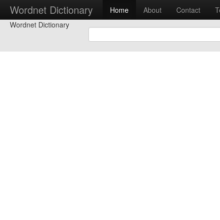
Wordnet Dictionary
Home
About
Contact
T
Wordnet Dictionary