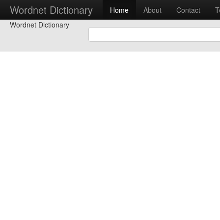
Wordnet Dictionary
Home
About
Contact
T
Wordnet Dictionary