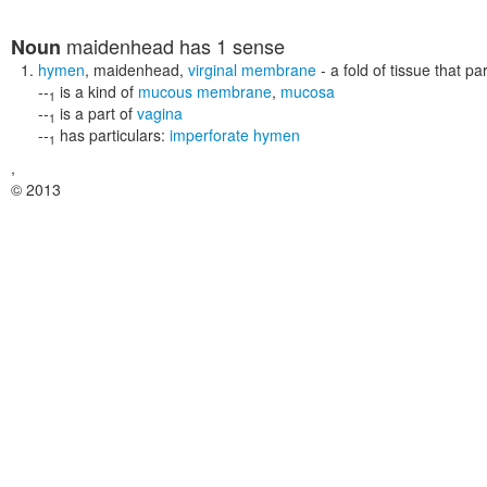
maidenhead
has 1 sense
Noun
hymen
,
maidenhead
,
virginal membrane
- a fold of tissue that pa
--
is a kind of
mucous membrane
,
mucosa
1
--
is a part of
vagina
1
--
has particulars:
imperforate hymen
1
,
© 2013