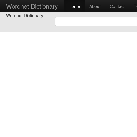
Wordnet Dictionary
Home
About
Contact
T
Wordnet Dictionary