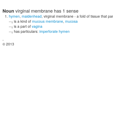
virginal membrane
has 1 sense
Noun
hymen
,
maidenhead
,
virginal membrane
- a fold of tissue that pa
--
is a kind of
mucous membrane
,
mucosa
1
--
is a part of
vagina
1
--
has particulars:
imperforate hymen
1
,
© 2013