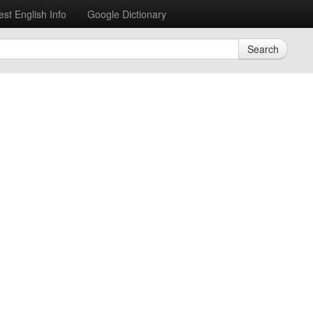
est English Info
Google Dictionary
Search