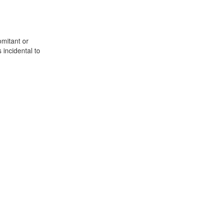
omitant or
 incidental to