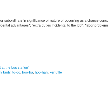
 or subordinate in significance or nature or occurring as a chance conc
idental advantages"; "extra duties incidental to the job"; "labor problems
t at the bus station"
ly burly
,
to-do
,
hoo-ha
,
hoo-hah
,
kerfuffle