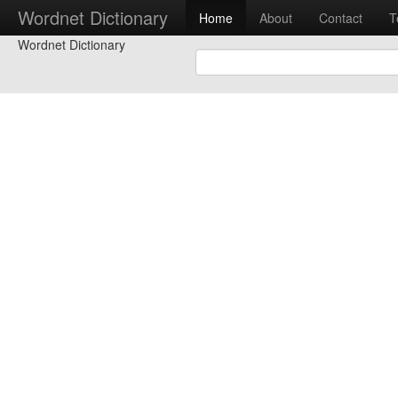
Wordnet Dictionary
Home
About
Contact
T
Wordnet Dictionary