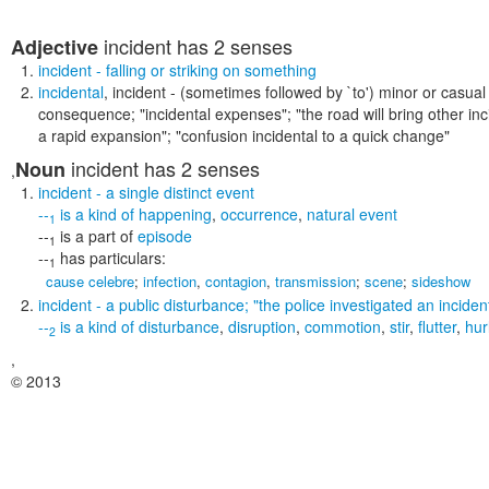
incident
has 2 senses
Adjective
incident
- falling or striking on something
incidental
,
incident
- (sometimes followed by `to') minor or casual
consequence;
"incidental expenses"; "the road will bring other inc
a rapid expansion"; "confusion incidental to a quick change"
incident
has 2 senses
Noun
,
incident
- a single distinct event
--
is a kind of
happening
,
occurrence
,
natural event
1
--
is a part of
episode
1
--
has particulars:
1
cause celebre
;
infection
,
contagion
,
transmission
;
scene
;
sideshow
incident
- a public disturbance;
"the police investigated an inciden
--
is a kind of
disturbance
,
disruption
,
commotion
,
stir
,
flutter
,
hur
2
,
© 2013