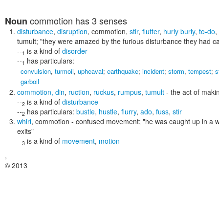
commotion
has 3 senses
Noun
disturbance
,
disruption
,
commotion
,
stir
,
flutter
,
hurly burly
,
to-do
,
tumult;
"they were amazed by the furious disturbance they had c
--
is a kind of
disorder
1
--
has particulars:
1
convulsion
,
turmoil
,
upheaval
;
earthquake
;
incident
;
storm
,
tempest
;
s
garboil
commotion
,
din
,
ruction
,
ruckus
,
rumpus
,
tumult
- the act of maki
--
is a kind of
disturbance
2
--
has particulars:
bustle
,
hustle
,
flurry
,
ado
,
fuss
,
stir
2
whirl
,
commotion
- confused movement;
"he was caught up in a w
exits"
--
is a kind of
movement
,
motion
3
,
© 2013