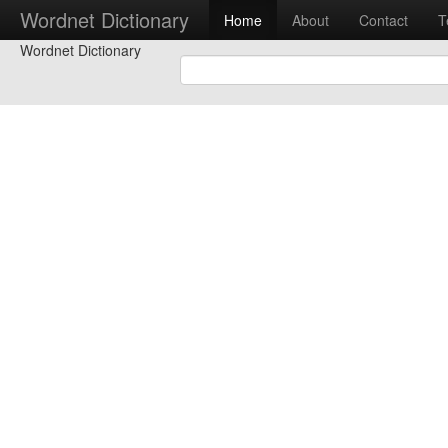
Wordnet Dictionary
Home
About
Contact
T
Wordnet Dictionary