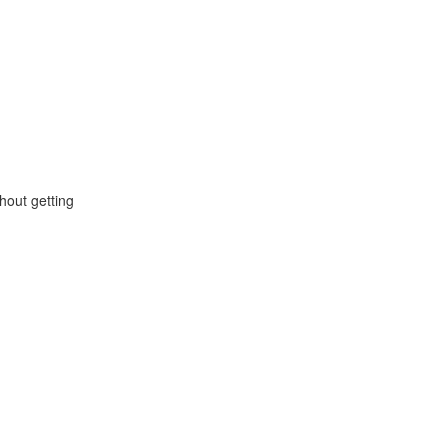
hout getting