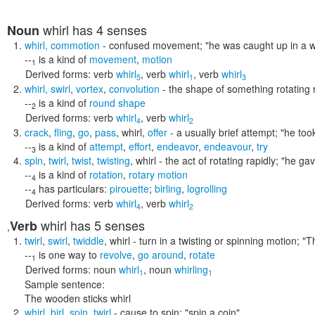
whirl
has 4 senses
Noun
whirl
,
commotion
- confused movement;
"he was caught up in a wh
--
is a kind of
movement
,
motion
1
Derived forms:
verb
whirl
,
verb
whirl
,
verb
whirl
5
1
3
whirl
,
swirl
,
vortex
,
convolution
- the shape of something rotating 
--
is a kind of
round shape
2
Derived forms:
verb
whirl
,
verb
whirl
4
2
crack
,
fling
,
go
,
pass
,
whirl
,
offer
- a usually brief attempt;
"he took
--
is a kind of
attempt
,
effort
,
endeavor
,
endeavour
,
try
3
spin
,
twirl
,
twist
,
twisting
,
whirl
- the act of rotating rapidly;
"he gav
--
is a kind of
rotation
,
rotary motion
4
--
has particulars:
pirouette
;
birling
,
logrolling
4
Derived forms:
verb
whirl
,
verb
whirl
4
2
whirl
has 5 senses
Verb
,
twirl
,
swirl
,
twiddle
,
whirl
- turn in a twisting or spinning motion;
"T
--
is one way to
revolve
,
go around
,
rotate
1
Derived forms:
noun
whirl
,
noun
whirling
1
1
Sample sentence:
The wooden sticks whirl
whirl
,
birl
,
spin
,
twirl
- cause to spin;
"spin a coin"