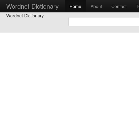
Wordnet Dictionary
Home
About
Contact
T
Wordnet Dictionary