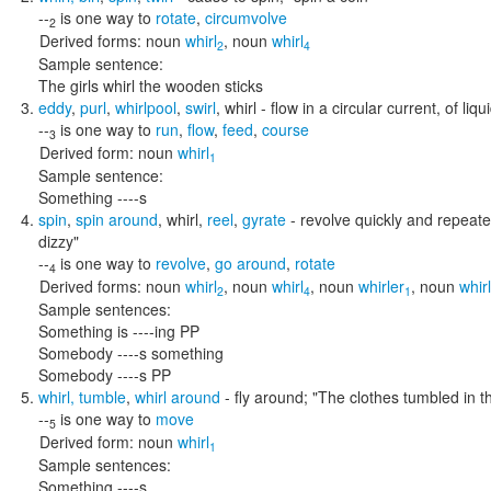
--
is one way to
rotate
,
circumvolve
2
Derived forms:
noun
whirl
,
noun
whirl
2
4
Sample sentence:
The girls whirl the wooden sticks
eddy
,
purl
,
whirlpool
,
swirl
,
whirl
- flow in a circular current, of liqu
--
is one way to
run
,
flow
,
feed
,
course
3
Derived form:
noun
whirl
1
Sample sentence:
Something ----s
spin
,
spin around
,
whirl
,
reel
,
gyrate
- revolve quickly and repeat
dizzy"
--
is one way to
revolve
,
go around
,
rotate
4
Derived forms:
noun
whirl
,
noun
whirl
,
noun
whirler
,
noun
whir
2
4
1
Sample sentences:
Something is ----ing PP
Somebody ----s something
Somebody ----s PP
whirl
,
tumble
,
whirl around
- fly around;
"The clothes tumbled in th
--
is one way to
move
5
Derived form:
noun
whirl
1
Sample sentences:
Something ----s