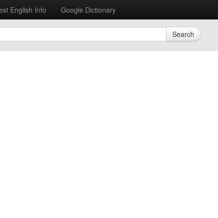
est English Info
Google Dictionary
Search