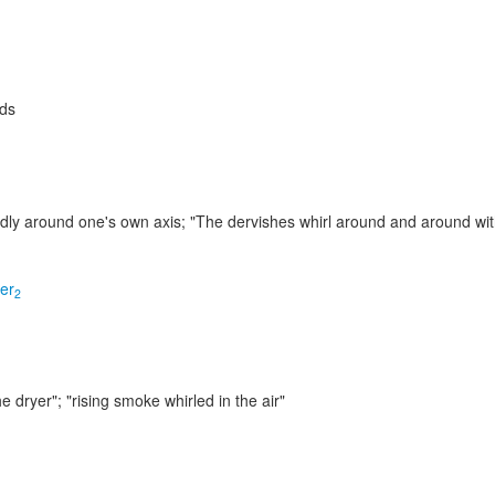
ids
edly around one's own axis;
"The dervishes whirl around and around wit
ler
2
e dryer"; "rising smoke whirled in the air"