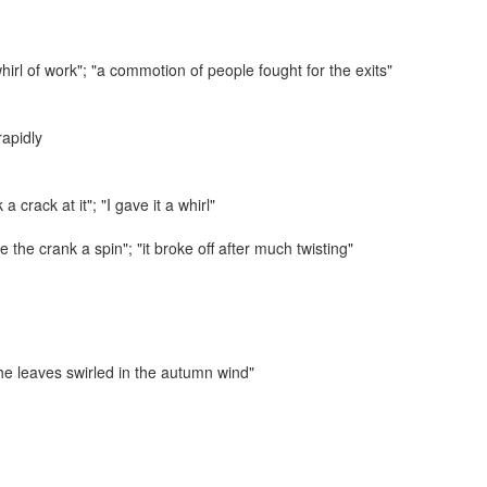
irl of work"; "a commotion of people fought for the exits"
rapidly
 a crack at it"; "I gave it a whirl"
e the crank a spin"; "it broke off after much twisting"
he leaves swirled in the autumn wind"