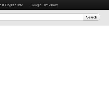
est English Info
Google Dictionary
Search