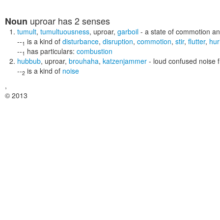
uproar
has 2 senses
Noun
tumult
,
tumultuousness
,
uproar
,
garboil
- a state of commotion an
--
is a kind of
disturbance
,
disruption
,
commotion
,
stir
,
flutter
,
hur
1
--
has particulars:
combustion
1
hubbub
,
uproar
,
brouhaha
,
katzenjammer
- loud confused noise
--
is a kind of
noise
2
,
© 2013