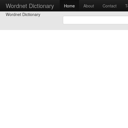
Wordnet Dictionary
Home
About
Contact
T
Wordnet Dictionary