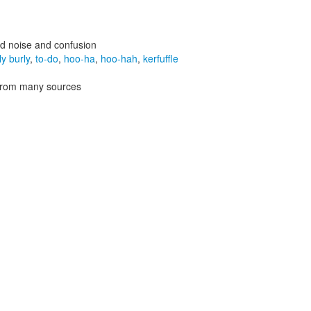
d noise and confusion
ly burly
,
to-do
,
hoo-ha
,
hoo-hah
,
kerfuffle
 from many sources