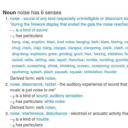
noise
has 6 senses
Noun
noise
- sound of any kind (especially unintelligible or dissonant s
"during the firework display that ended the gala the noise reache
--
is a kind of
sound
1
--
has particulars:
1
bang
,
clap
,
eruption
,
blast
,
loud noise
;
banging
;
bark
;
blare
,
blaring
,
c
chug
;
clack
,
clap
;
clang
,
clangor
,
clangour
,
clangoring
,
clank
,
clash
,
c
ding-dong
;
explosion
;
grate
;
grinding
;
grunt
;
hiss
,
hissing
,
sibilation
;
h
racket
;
rattle
,
rattling
,
rale
;
report
;
rhonchus
;
rumble
,
rumbling
,
grumbl
screech
,
screeching
,
shriek
,
shrieking
,
scream
,
screaming
;
scrunch
;
s
sputtering
;
splash
,
plash
;
squawk
;
squeak
;
stridulation
;
thunder
Derived form:
verb
noise
1
noise
,
dissonance
,
racket
- the auditory experience of sound that
music is just noise to me"
--
is a kind of
sound
,
auditory sensation
2
--
has particulars:
white noise
2
Derived form:
verb
noise
1
noise
,
interference
,
disturbance
- electrical or acoustic activity 
--
is a kind of
trouble
3
--
has particulars:
3