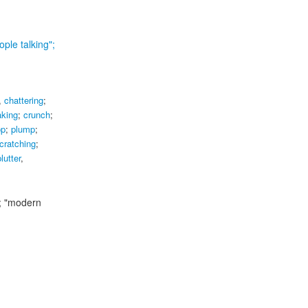
ople talking";
,
chattering
;
aking
;
crunch
;
op
;
plump
;
cratching
;
lutter
,
;
"modern