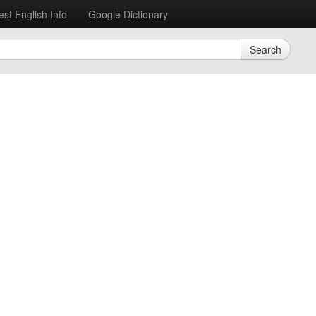
est English Info
Google Dictionary
Search