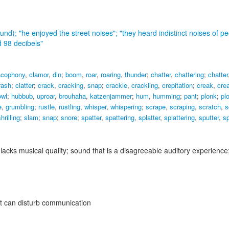
ound);
"he enjoyed the street noises"; "they heard indistinct noises of pe
d 98 decibels"
acophony
,
clamor
,
din
;
boom
,
roar
,
roaring
,
thunder
;
chatter
,
chattering
;
chatter
rash
;
clatter
;
crack
,
cracking
,
snap
;
crackle
,
crackling
,
crepitation
;
creak
,
cre
owl
;
hubbub
,
uproar
,
brouhaha
,
katzenjammer
;
hum
,
humming
;
pant
;
plonk
;
pl
e
,
grumbling
;
rustle
,
rustling
,
whisper
,
whispering
;
scrape
,
scraping
,
scratch
,
s
hrilling
;
slam
;
snap
;
snore
;
spatter
,
spattering
,
splatter
,
splattering
,
sputter
,
sp
 lacks musical quality; sound that is a disagreeable auditory experience
that can disturb communication