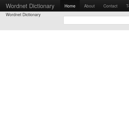
Wordnet Dictionary
Home
About
Contact
T
Wordnet Dictionary