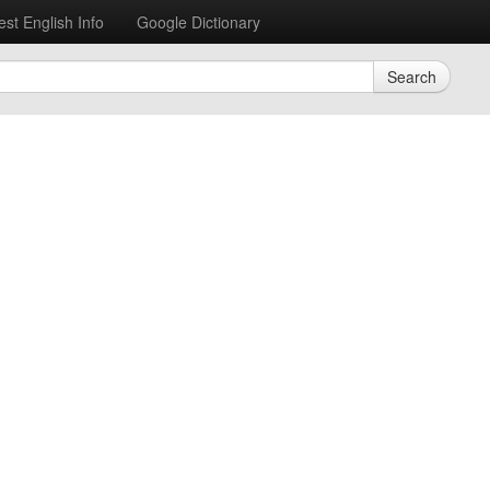
est English Info
Google Dictionary
Search