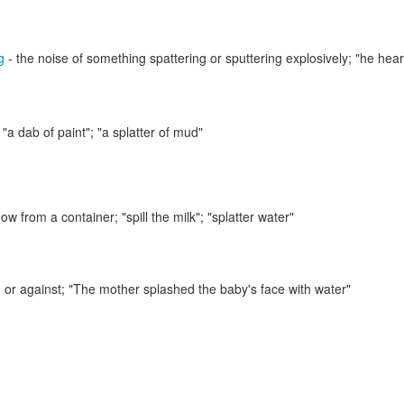
g
- the noise of something spattering or sputtering explosively;
"he hear
;
"a dab of paint"; "a splatter of mud"
flow from a container;
"spill the milk"; "splatter water"
 or against;
"The mother splashed the baby's face with water"