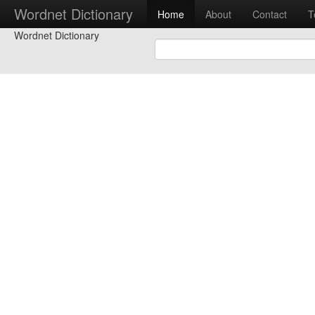
Wordnet Dictionary
Home
About
Contact
T
Wordnet Dictionary