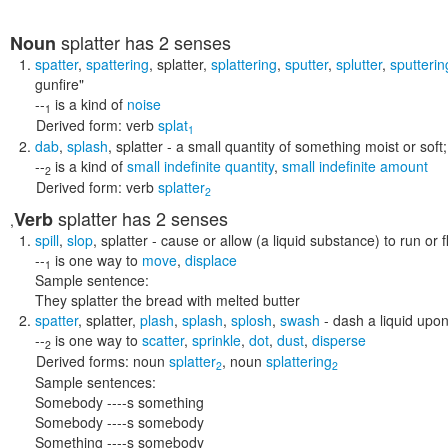
splatter
has 2 senses
Noun
spatter
,
spattering
,
splatter
,
splattering
,
sputter
,
splutter
,
sputterin
gunfire"
--
is a kind of
noise
1
Derived form:
verb
splat
1
dab
,
splash
,
splatter
- a small quantity of something moist or soft
--
is a kind of
small indefinite quantity
,
small indefinite amount
2
Derived form:
verb
splatter
2
splatter
has 2 senses
Verb
,
spill
,
slop
,
splatter
- cause or allow (a liquid substance) to run or 
--
is one way to
move
,
displace
1
Sample sentence:
They splatter the bread with melted butter
spatter
,
splatter
,
plash
,
splash
,
splosh
,
swash
- dash a liquid upon
--
is one way to
scatter
,
sprinkle
,
dot
,
dust
,
disperse
2
Derived forms:
noun
splatter
,
noun
splattering
2
2
Sample sentences:
Somebody ----s something
Somebody ----s somebody
Something ----s somebody