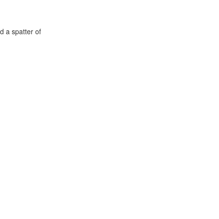
d a spatter of